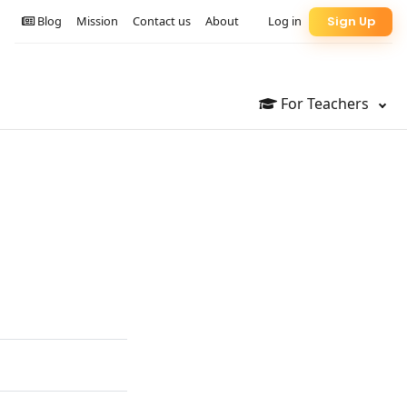
Blog
Mission
Contact us
About
Log in
Sign Up
For Teachers