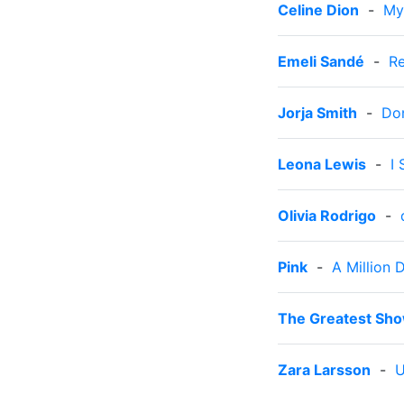
Celine Dion
-
My
Emeli Sandé
-
Re
Jorja Smith
-
Do
Leona Lewis
-
I
Olivia Rodrigo
-
Pink
-
A Million 
The Greatest Sh
Zara Larsson
-
U