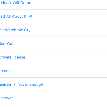
 Heart Will Go on
ad All About It, Pt. III
n't Watch Me Cry
 See You
drivers license
Dreams
owman
-
Never Enough
ncover