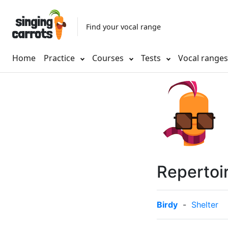
Find your vocal range
Home
Practice
Courses
Tests
Vocal range
Repertoi
Birdy
-
Shelter