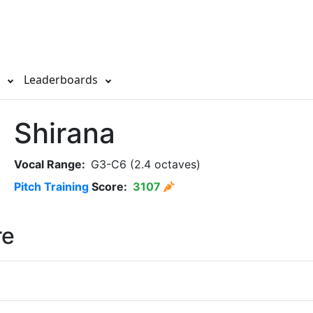
s
Leaderboards
Shirana
Vocal Range:
G3-C6 (2.4 octaves)
Pitch Training
Score:
3107
re