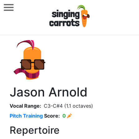
Jason Arnold
Vocal Range:
C3-C#4 (1.1 octaves)
Pitch Training
Score:
0
Repertoire