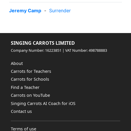
Jeremy Camp
-
Surrender
SINGING CARROTS LIMITED
Company Number: 16223851 | VAT Number: 498788883
About
Carrots for Teachers
Carrots for Schools
Find a Teacher
Carrots on YouTube
Singing Carrots AI Coach for iOS
Contact us
Terms of use