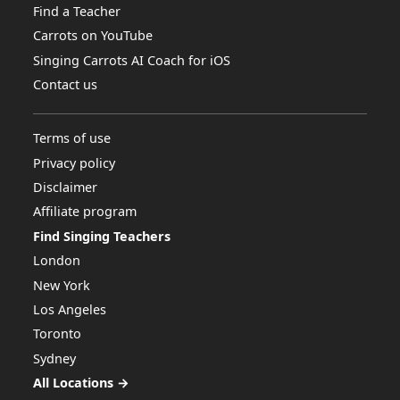
Find a Teacher
Carrots on YouTube
Singing Carrots AI Coach for iOS
Contact us
Terms of use
Privacy policy
Disclaimer
Affiliate program
Find Singing Teachers
London
New York
Los Angeles
Toronto
Sydney
All Locations →