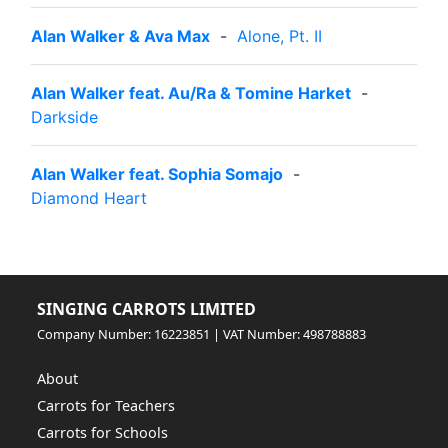
Alan Walker & Ava Max
-
Alone, Pt. II
Alan Walker feat. Au/Ra & Tomine Harket
-
Darkside
Alan Walker feat. Sophia Somajo
-
Diamond Heart
SINGING CARROTS LIMITED
Company Number: 16223851 | VAT Number: 498788883
About
Carrots for Teachers
Carrots for Schools