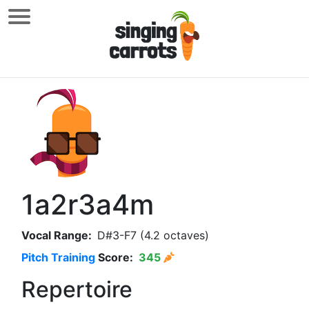
1a2r3a4m
Vocal Range:
D#3-F7 (4.2 octaves)
Pitch Training
Score:
345
Repertoire