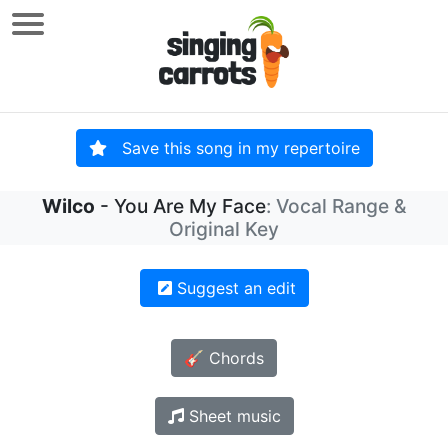
Save this song in my repertoire
Wilco
- You Are My Face
: Vocal Range &
Original Key
Suggest an edit
🎸 Chords
Sheet music