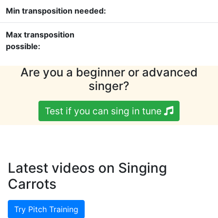
Min transposition needed:
Max transposition
possible:
Are you a beginner or advanced
singer?
Test if you can sing in tune
Latest videos on Singing
Carrots
Try Pitch Training