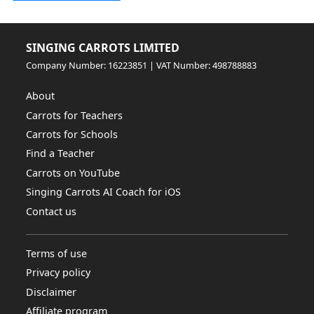
SINGING CARROTS LIMITED
Company Number: 16223851 | VAT Number: 498788883
About
Carrots for Teachers
Carrots for Schools
Find a Teacher
Carrots on YouTube
Singing Carrots AI Coach for iOS
Contact us
Terms of use
Privacy policy
Disclaimer
Affiliate program