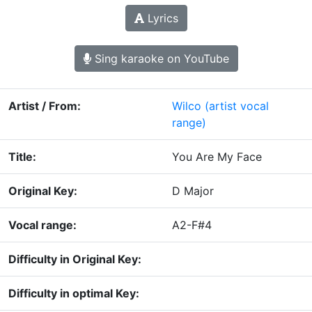
Lyrics
Sing karaoke on YouTube
Artist / From:
Wilco
(artist vocal
range)
Title:
You Are My Face
Original Key:
D Major
Vocal range:
A2-F#4
Difficulty in Original Key:
Difficulty in optimal Key: