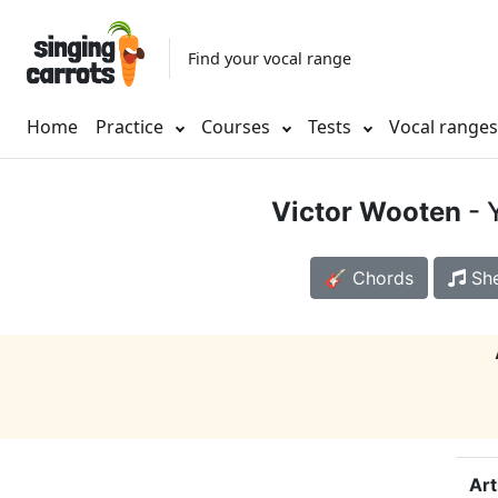
Find your vocal range
Home
Practice
Courses
Tests
Vocal range
Victor Wooten
- 
🎸 Chords
She
Art