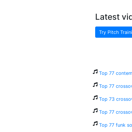
Latest vi
Try Pitch Train
Top 77 contem
Top 77 crosso
Top 73 crosso
Top 77 crossov
Top 77 funk so