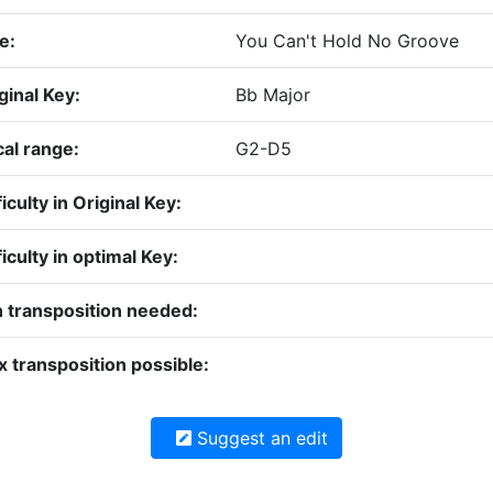
le:
You Can't Hold No Groove
ginal Key:
Bb Major
al range:
G2-D5
ficulty in Original Key:
ficulty in optimal Key:
 transposition needed:
 transposition possible:
Suggest an edit