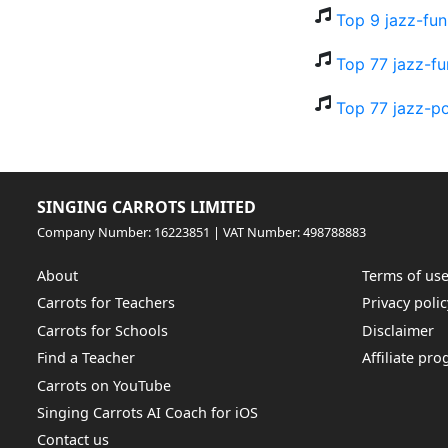
Top 9 jazz-fu
Top 77 jazz-fu
Top 77 jazz-p
SINGING CARROTS LIMITED
Company Number: 16223851 | VAT Number: 498788883
About
Terms of us
Carrots for Teachers
Privacy polic
Carrots for Schools
Disclaimer
Find a Teacher
Affiliate pr
Carrots on YouTube
Singing Carrots AI Coach for iOS
Contact us