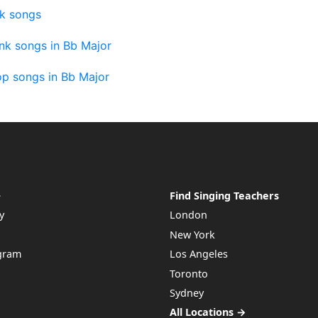
nk songs
nk songs in Bb Major
op songs in Bb Major
e
Find Singing Teachers
y
London
New York
ogram
Los Angeles
Toronto
Sydney
All Locations →