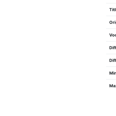
Tit
Ori
Voc
Dif
Dif
Min
Max