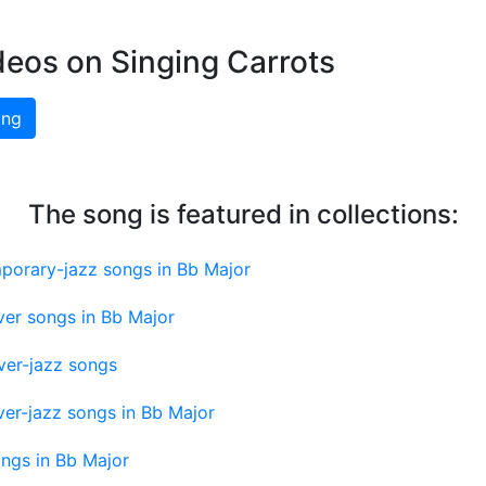
deos on Singing Carrots
ing
The song is featured in collections:
porary-jazz songs in Bb Major
ver songs in Bb Major
ver-jazz songs
er-jazz songs in Bb Major
ngs in Bb Major