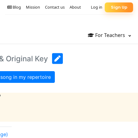
Blog
Mission
Contact us
About
Log in
Sign Up
For Teachers
& Original Key
song in my repertoire
?
nge)