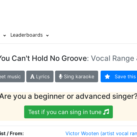
s
Leaderboards
You Can't Hold No Groove
: Vocal Range 
et music
Lyrics
Sing karaoke
Save this 
Are you a beginner or advanced singer
Test if you can sing in tune
ist / From:
Victor Wooten
(artist vocal ra