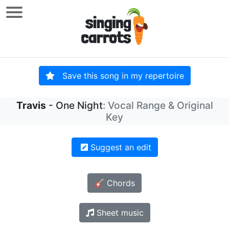
Save this song in my repertoire
Travis
- One Night
: Vocal Range & Original
Key
Suggest an edit
🎸 Chords
Sheet music