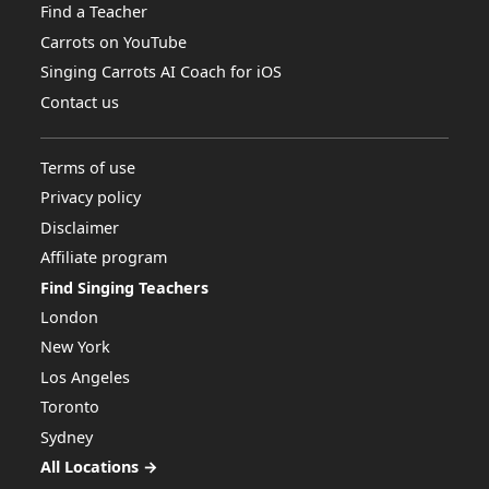
Find a Teacher
Carrots on YouTube
Singing Carrots AI Coach for iOS
Contact us
Terms of use
Privacy policy
Disclaimer
Affiliate program
Find Singing Teachers
London
New York
Los Angeles
Toronto
Sydney
All Locations →