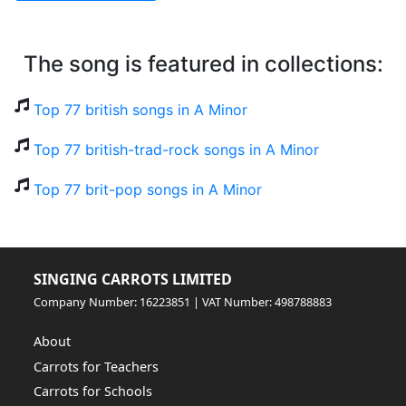
The song is featured in collections:
Top 77 british songs in A Minor
Top 77 british-trad-rock songs in A Minor
Top 77 brit-pop songs in A Minor
SINGING CARROTS LIMITED
Company Number: 16223851 | VAT Number: 498788883
About
Carrots for Teachers
Carrots for Schools