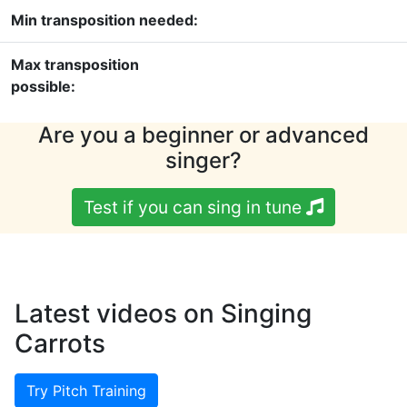
Min transposition needed:
Max transposition
possible:
Are you a beginner or advanced
singer?
Test if you can sing in tune
Latest videos on Singing
Carrots
Try Pitch Training