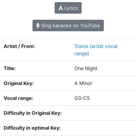
Lyrics
Sing karaoke on YouTube
Artist / From:
Travis
(artist vocal
range)
Title:
One Night
Original Key:
A Minor
Vocal range:
G3-C5
Difficulty in Original Key:
Difficulty in optimal Key: