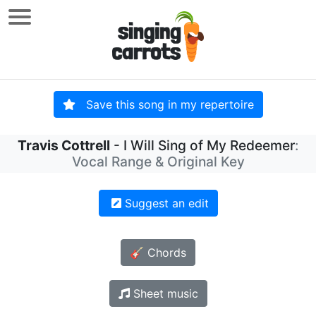
Save this song in my repertoire
Travis Cottrell
- I Will Sing of My Redeemer
:
Vocal Range & Original Key
Suggest an edit
🎸 Chords
Sheet music