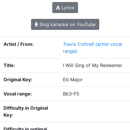
Lyrics
Sing karaoke on YouTube
Artist / From:
Travis Cottrell
(artist vocal
range)
Title:
I Will Sing of My Redeemer
Original Key:
Eb Major
Vocal range:
Bb3-F5
Difficulty in Original
Key:
Difficulty in optimal