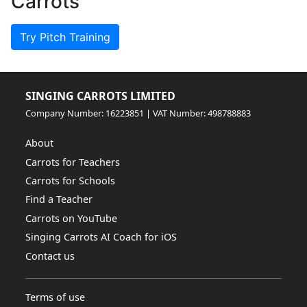
Carrots
Try Pitch Training
SINGING CARROTS LIMITED
Company Number: 16223851 | VAT Number: 498788883
About
Carrots for Teachers
Carrots for Schools
Find a Teacher
Carrots on YouTube
Singing Carrots AI Coach for iOS
Contact us
Terms of use