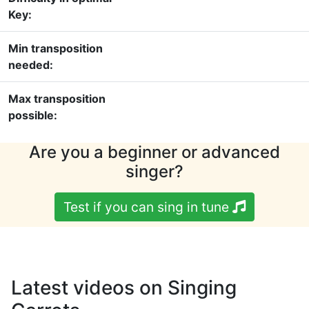
Key:
Min transposition
needed:
Max transposition
possible:
Are you a beginner or advanced
singer?
Test if you can sing in tune
Latest videos on Singing