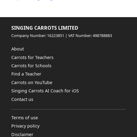
SINGING CARROTS LIMITED
Company Number: 16223851 | VAT Number: 498788883
About
Carrots for Teachers
Carrots for Schools
Find a Teacher
Carrots on YouTube
Singing Carrots AI Coach for iOS
Contact us
Terms of use
Privacy policy
Disclaimer