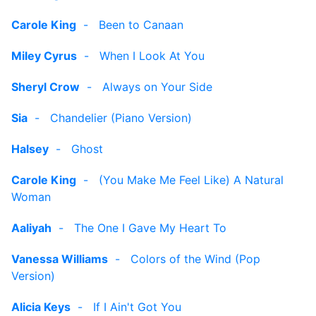
Carole King
-
Been to Canaan
Miley Cyrus
-
When I Look At You
Sheryl Crow
-
Always on Your Side
Sia
-
Chandelier (Piano Version)
Halsey
-
Ghost
Carole King
-
(You Make Me Feel Like) A Natural
Woman
Aaliyah
-
The One I Gave My Heart To
Vanessa Williams
-
Colors of the Wind (Pop
Version)
Alicia Keys
-
If I Ain't Got You