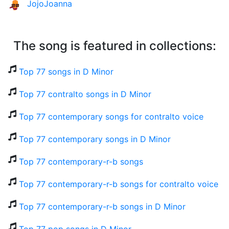
JojoJoanna
The song is featured in collections:
Top 77 songs in D Minor
Top 77 contralto songs in D Minor
Top 77 contemporary songs for contralto voice
Top 77 contemporary songs in D Minor
Top 77 contemporary-r-b songs
Top 77 contemporary-r-b songs for contralto voice
Top 77 contemporary-r-b songs in D Minor