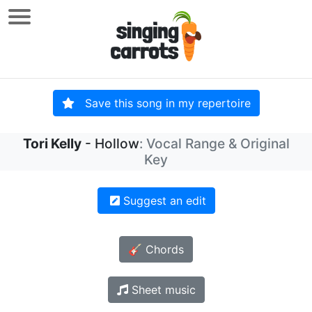
Save this song in my repertoire
Tori Kelly
- Hollow
: Vocal Range & Original
Key
Suggest an edit
🎸 Chords
Sheet music