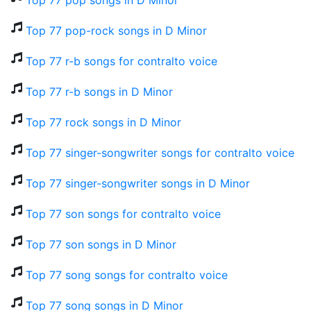
Top 77 pop songs in D Minor
Top 77 pop-rock songs in D Minor
Top 77 r-b songs for contralto voice
Top 77 r-b songs in D Minor
Top 77 rock songs in D Minor
Top 77 singer-songwriter songs for contralto voice
Top 77 singer-songwriter songs in D Minor
Top 77 son songs for contralto voice
Top 77 son songs in D Minor
Top 77 song songs for contralto voice
Top 77 song songs in D Minor