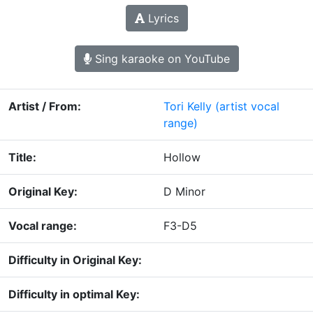
Lyrics
Sing karaoke on YouTube
Artist / From:
Tori Kelly
(artist vocal
range)
Title:
Hollow
Original Key:
D Minor
Vocal range:
F3-D5
Difficulty in Original Key:
Difficulty in optimal Key: