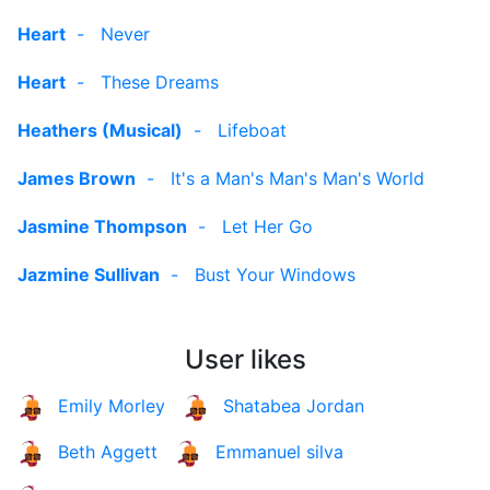
Heart
-
Never
Heart
-
These Dreams
Heathers (Musical)
-
Lifeboat
James Brown
-
It's a Man's Man's Man's World
Jasmine Thompson
-
Let Her Go
Jazmine Sullivan
-
Bust Your Windows
User likes
Emily Morley
Shatabea Jordan
Beth Aggett
Emmanuel silva