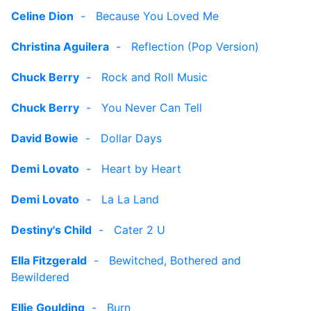
Celine Dion
-
Because You Loved Me
Christina Aguilera
-
Reflection (Pop Version)
Chuck Berry
-
Rock and Roll Music
Chuck Berry
-
You Never Can Tell
David Bowie
-
Dollar Days
Demi Lovato
-
Heart by Heart
Demi Lovato
-
La La Land
Destiny's Child
-
Cater 2 U
Ella Fitzgerald
-
Bewitched, Bothered and
Bewildered
Ellie Goulding
-
Burn