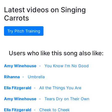
Latest videos on Singing
Carrots
Try Pitch Training
Users who like this song also like:
Amy Winehouse
-
You Know I'm No Good
Rihanna
-
Umbrella
Ella Fitzgerald
-
All the Things You Are
Amy Winehouse
-
Tears Dry on Their Own
Ella Fitzgerald
-
Cheek to Cheek