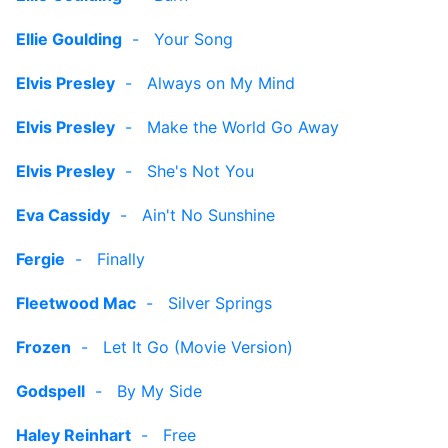
Ellie Goulding
-
Your Song
Elvis Presley
-
Always on My Mind
Elvis Presley
-
Make the World Go Away
Elvis Presley
-
She's Not You
Eva Cassidy
-
Ain't No Sunshine
Fergie
-
Finally
Fleetwood Mac
-
Silver Springs
Frozen
-
Let It Go (Movie Version)
Godspell
-
By My Side
Haley Reinhart
-
Free