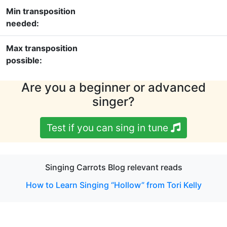
Min transposition
needed:
Max transposition
possible:
Are you a beginner or advanced
singer?
Test if you can sing in tune
Singing Carrots Blog relevant reads
How to Learn Singing “Hollow” from Tori Kelly