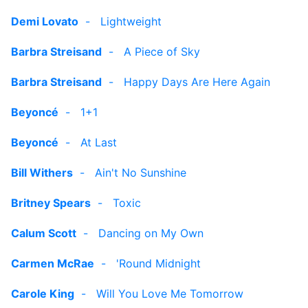
Demi Lovato
-
Lightweight
Barbra Streisand
-
A Piece of Sky
Barbra Streisand
-
Happy Days Are Here Again
Beyoncé
-
1+1
Beyoncé
-
At Last
Bill Withers
-
Ain't No Sunshine
Britney Spears
-
Toxic
Calum Scott
-
Dancing on My Own
Carmen McRae
-
'Round Midnight
Carole King
-
Will You Love Me Tomorrow