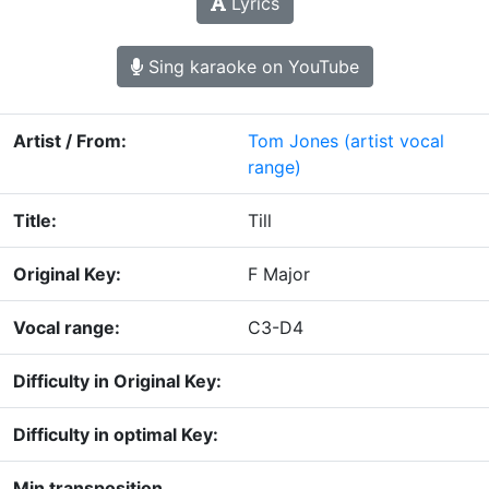
Lyrics
Sing karaoke on YouTube
Artist / From:
Tom Jones
(artist vocal
range)
Title:
Till
Original Key:
F Major
Vocal range:
C3-D4
Difficulty in Original Key:
Difficulty in optimal Key:
Min transposition