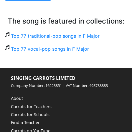
The song is featured in collections:
Top 77 traditional-pop songs in F Major
Top 77 vocal-pop songs in F Major
SINGING CARROTS LIMITED
Company Number: 16223851 | VAT Number: 498788883
About
Carrots for Teachers
Carrots for Schools
Find a Teacher
Carrots on YouTube