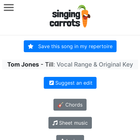
Save this song in my repertoire
Tom Jones
- Till
: Vocal Range & Original Key
Suggest an edit
🎸 Chords
Sheet music