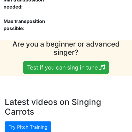
needed:
Max transposition
possible:
Are you a beginner or advanced
singer?
Test if you can sing in tune
Latest videos on Singing
Carrots
Try Pitch Training