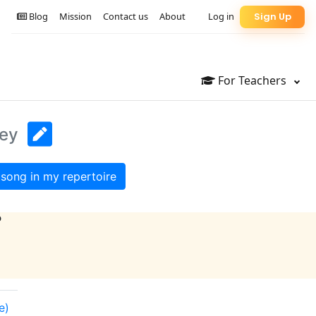
Blog
Mission
Contact us
About
Log in
Sign Up
For Teachers
Key
song in my repertoire
?
e)