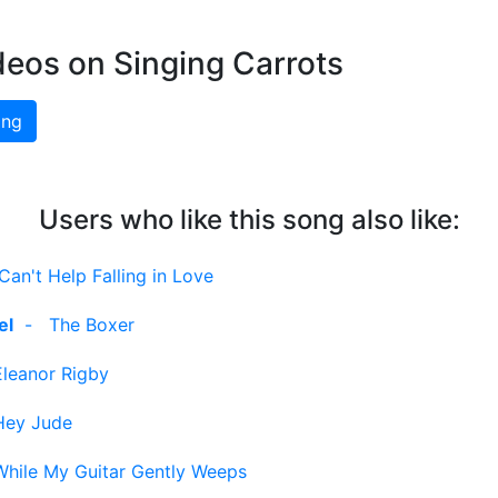
deos on Singing Carrots
ing
Users who like this song also like:
Can't Help Falling in Love
el
-
The Boxer
Eleanor Rigby
Hey Jude
While My Guitar Gently Weeps