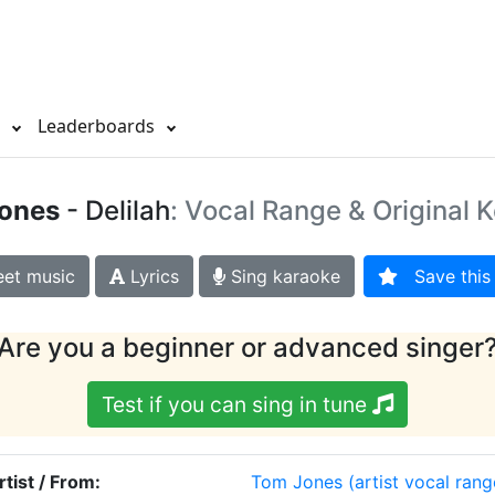
s
Leaderboards
ones
- Delilah
: Vocal Range & Original 
et music
Lyrics
Sing karaoke
Save this 
Are you a beginner or advanced singer
Test if you can sing in tune
rtist / From:
Tom Jones
(artist vocal rang