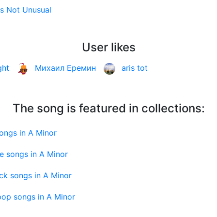
t's Not Unusual
User likes
ght
Михаил Еремин
aris tot
The song is featured in collections:
ongs in A Minor
e songs in A Minor
ck songs in A Minor
pop songs in A Minor