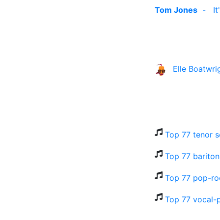
Tom Jones
-
I
Elle Boatwri
Top 77 tenor s
Top 77 bariton
Top 77 pop-ro
Top 77 vocal-