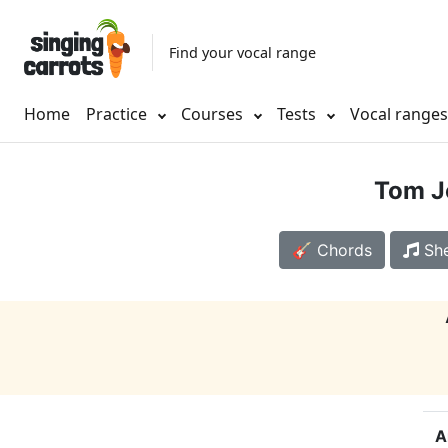
Find your vocal range
Home
Practice
Courses
Tests
Vocal range
Tom J
🎸 Chords
She
A