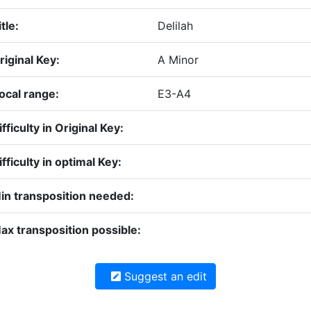
itle:
Delilah
riginal Key:
A Minor
ocal range:
E3-A4
ifficulty in Original Key:
ifficulty in optimal Key:
in transposition needed:
ax transposition possible:
Suggest an edit