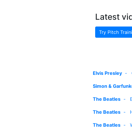
Latest vi
Try Pitch Train
Elvis Presley
-
Simon & Garfunk
The Beatles
-
The Beatles
-
The Beatles
-