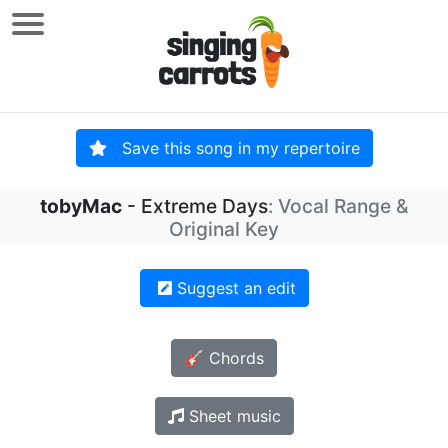
Save this song in my repertoire
tobyMac
- Extreme Days
: Vocal Range &
Original Key
Suggest an edit
🎸 Chords
Sheet music