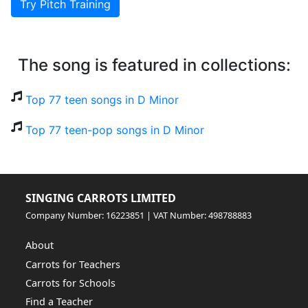
Try Pitch Training
The song is featured in collections:
Top 77 teen songs in D Minor
Top 77 teen-pop songs in D Minor
SINGING CARROTS LIMITED
Company Number: 16223851 | VAT Number: 498788883
About
Carrots for Teachers
Carrots for Schools
Find a Teacher