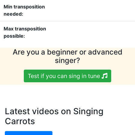
Min transposition
needed:
Max transposition
possible:
Are you a beginner or advanced
singer?
Test if you can sing in tune
Latest videos on Singing
Carrots