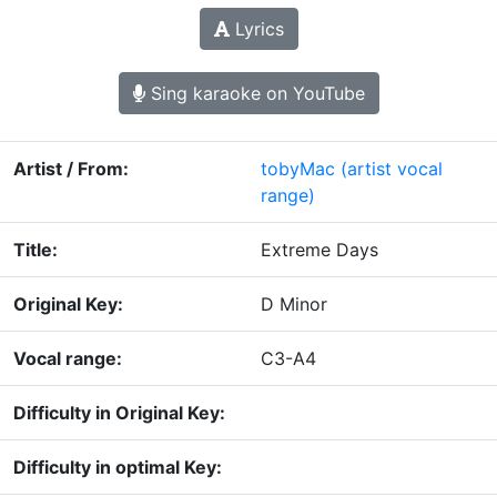
Lyrics
Sing karaoke on YouTube
Artist / From:
tobyMac
(artist vocal
range)
Title:
Extreme Days
Original Key:
D Minor
Vocal range:
C3-A4
Difficulty in Original Key:
Difficulty in optimal Key: