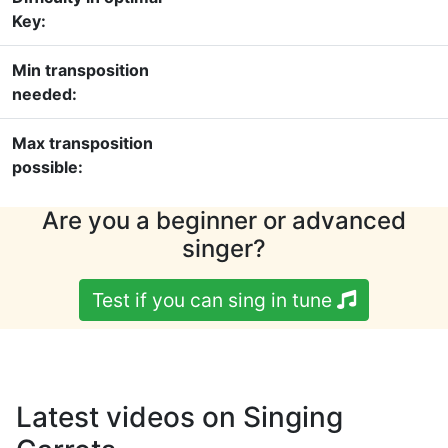
Key:
Min transposition
needed:
Max transposition
possible:
Are you a beginner or advanced
singer?
Test if you can sing in tune
Latest videos on Singing