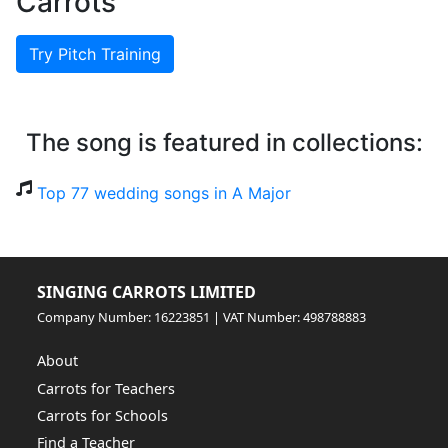
Carrots
Try Pitch Training
The song is featured in collections:
Top 77 wedding songs in A Major
SINGING CARROTS LIMITED
Company Number: 16223851 | VAT Number: 498788883
About
Carrots for Teachers
Carrots for Schools
Find a Teacher