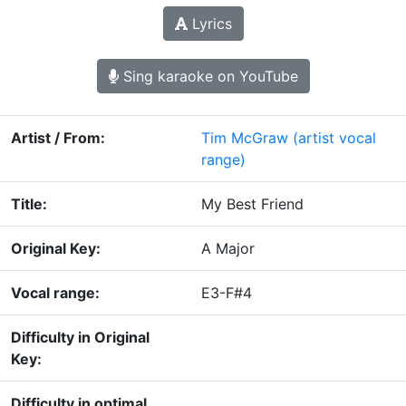
Lyrics
Sing karaoke on YouTube
Artist / From:
Tim McGraw
(artist vocal
range)
Title:
My Best Friend
Original Key:
A Major
Vocal range:
E3-F#4
Difficulty in Original
Key:
Difficulty in optimal