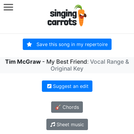
Save this song in my repertoire
Tim McGraw
- My Best Friend
: Vocal Range &
Original Key
Suggest an edit
🎸 Chords
Sheet music