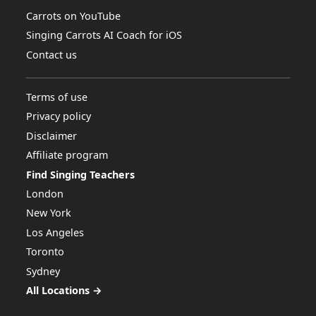
Carrots on YouTube
Singing Carrots AI Coach for iOS
Contact us
Terms of use
Privacy policy
Disclaimer
Affiliate program
Find Singing Teachers
London
New York
Los Angeles
Toronto
Sydney
All Locations →