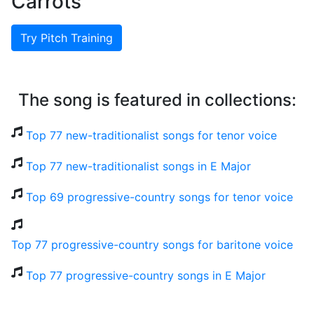
Carrots
Try Pitch Training
The song is featured in collections:
Top 77 new-traditionalist songs for tenor voice
Top 77 new-traditionalist songs in E Major
Top 69 progressive-country songs for tenor voice
Top 77 progressive-country songs for baritone voice
Top 77 progressive-country songs in E Major