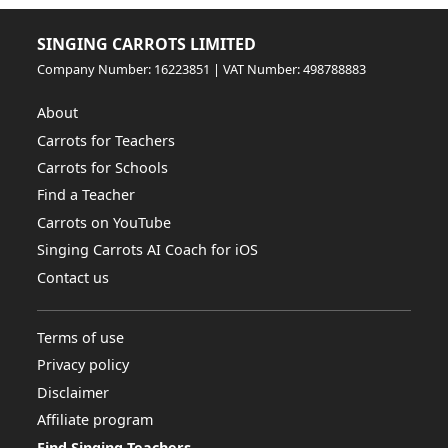
SINGING CARROTS LIMITED
Company Number: 16223851 | VAT Number: 498788883
About
Carrots for Teachers
Carrots for Schools
Find a Teacher
Carrots on YouTube
Singing Carrots AI Coach for iOS
Contact us
Terms of use
Privacy policy
Disclaimer
Affiliate program
Find Singing Teachers