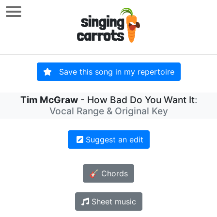
Save this song in my repertoire
Tim McGraw
- How Bad Do You Want It
:
Vocal Range & Original Key
Suggest an edit
🎸 Chords
Sheet music