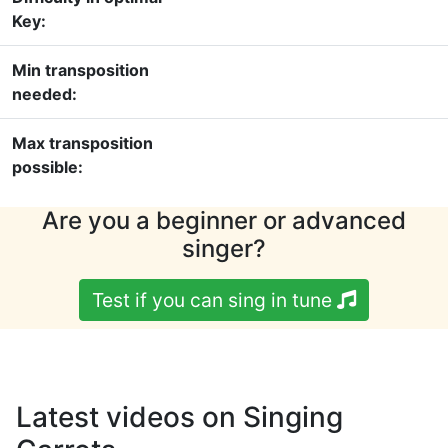
Key:
Min transposition
needed:
Max transposition
possible:
Are you a beginner or advanced
singer?
Test if you can sing in tune
Latest videos on Singing