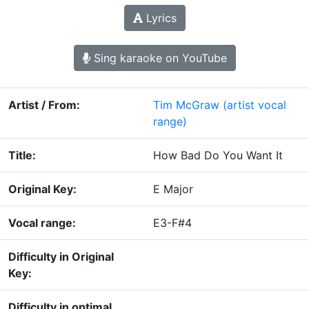
Lyrics
Sing karaoke on YouTube
Artist / From:
Tim McGraw
(artist vocal
range)
Title:
How Bad Do You Want It
Original Key:
E Major
Vocal range:
E3-F#4
Difficulty in Original
Key:
Difficulty in optimal