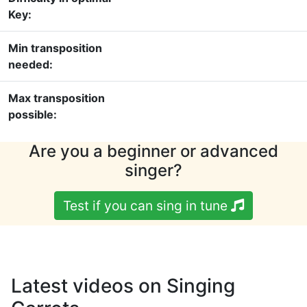
Key:
Min transposition
needed:
Max transposition
possible:
Are you a beginner or advanced
singer?
Test if you can sing in tune
Latest videos on Singing