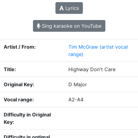
Lyrics
Sing karaoke on YouTube
Artist / From:
Tim McGraw
(artist vocal
range)
Title:
Highway Don't Care
Original Key:
D Major
Vocal range:
A2-A4
Difficulty in Original
Key:
Difficulty in optimal