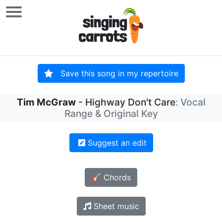
Save this song in my repertoire
Tim McGraw
- Highway Don't Care
: Vocal
Range & Original Key
Suggest an edit
🎸 Chords
Sheet music