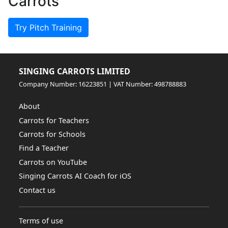
Carrots
Try Pitch Training
SINGING CARROTS LIMITED
Company Number: 16223851 | VAT Number: 498788883
About
Carrots for Teachers
Carrots for Schools
Find a Teacher
Carrots on YouTube
Singing Carrots AI Coach for iOS
Contact us
Terms of use