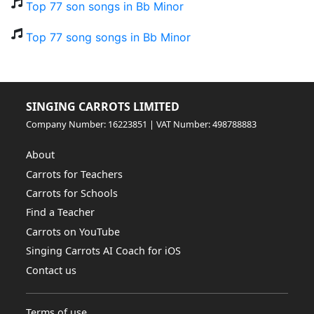
Top 77 son songs in Bb Minor
Top 77 song songs in Bb Minor
SINGING CARROTS LIMITED
Company Number: 16223851 | VAT Number: 498788883
About
Carrots for Teachers
Carrots for Schools
Find a Teacher
Carrots on YouTube
Singing Carrots AI Coach for iOS
Contact us
Terms of use