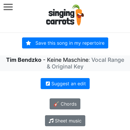
Save this song in my repertoire
Tim Bendzko
- Keine Maschine
: Vocal Range
& Original Key
Suggest an edit
🎸 Chords
Sheet music