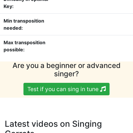
Key:
Min transposition
needed:
Max transposition
possible:
Are you a beginner or advanced
singer?
Test if you can sing in tune
Latest videos on Singing