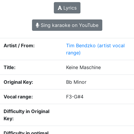
Lyrics
Sing karaoke on YouTube
Artist / From:
Tim Bendzko
(artist vocal
range)
Title:
Keine Maschine
Original Key:
Bb Minor
Vocal range:
F3-G#4
Difficulty in Original
Key:
Difficulty in optimal