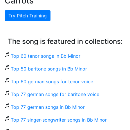
Carrots
Try Pitch Training
The song is featured in collections:
Top 60 tenor songs in Bb Minor
Top 50 baritone songs in Bb Minor
Top 60 german songs for tenor voice
Top 77 german songs for baritone voice
Top 77 german songs in Bb Minor
Top 77 singer-songwriter songs in Bb Minor