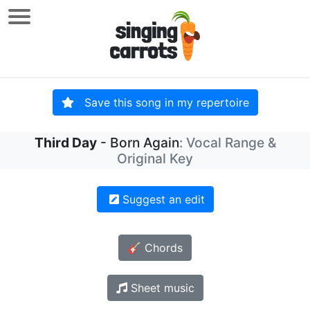
Save this song in my repertoire
Third Day
- Born Again
: Vocal Range &
Original Key
Suggest an edit
🎸 Chords
Sheet music