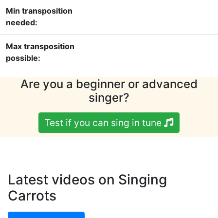
Min transposition
needed:
Max transposition
possible:
Are you a beginner or advanced
singer?
Test if you can sing in tune
Latest videos on Singing
Carrots