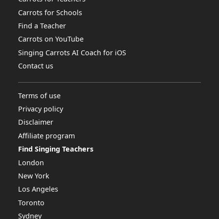
Carrots for Schools
Find a Teacher
Carrots on YouTube
Singing Carrots AI Coach for iOS
Contact us
Terms of use
Privacy policy
Disclaimer
Affiliate program
Find Singing Teachers
London
New York
Los Angeles
Toronto
Sydney