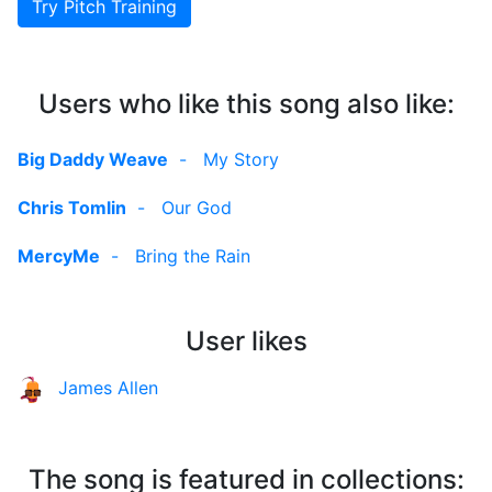
Try Pitch Training
Users who like this song also like:
Big Daddy Weave
-
My Story
Chris Tomlin
-
Our God
MercyMe
-
Bring the Rain
User likes
James Allen
The song is featured in collections: