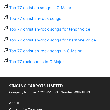
Top 77 christian songs in G Major
Top 77 christian-rock songs
Top 77 christian-rock songs for tenor voice
Top 77 christian-rock songs for baritone voice
Top 77 christian-rock songs in G Major
Top 77 rock songs in G Major
SINGING CARROTS LIMITED
Company Number: 16223851 | VAT Number: 498788883
About
Carrots for Teachers