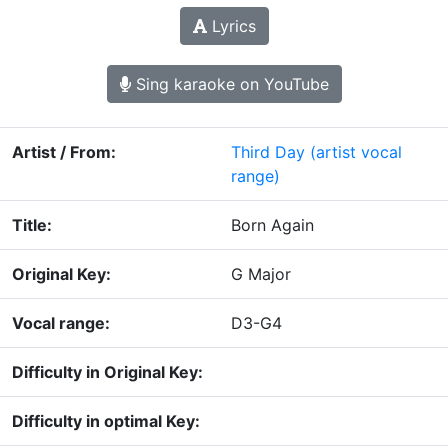
Lyrics
Sing karaoke on YouTube
Artist / From:
Third Day
(artist vocal
range)
Title:
Born Again
Original Key:
G Major
Vocal range:
D3-G4
Difficulty in Original Key:
Difficulty in optimal Key: