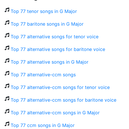
Top 77 tenor songs in G Major
Top 77 baritone songs in G Major
Top 77 alternative songs for tenor voice
Top 77 alternative songs for baritone voice
Top 77 alternative songs in G Major
Top 77 alternative-ccm songs
Top 77 alternative-ccm songs for tenor voice
Top 77 alternative-ccm songs for baritone voice
Top 77 alternative-ccm songs in G Major
Top 77 ccm songs in G Major