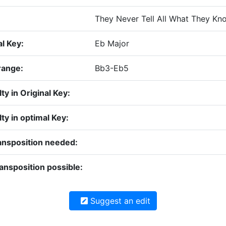
They Never Tell All What They Kn
al Key:
Eb Major
range:
Bb3-Eb5
lty in Original Key:
lty in optimal Key:
ansposition needed:
ansposition possible:
Suggest an edit