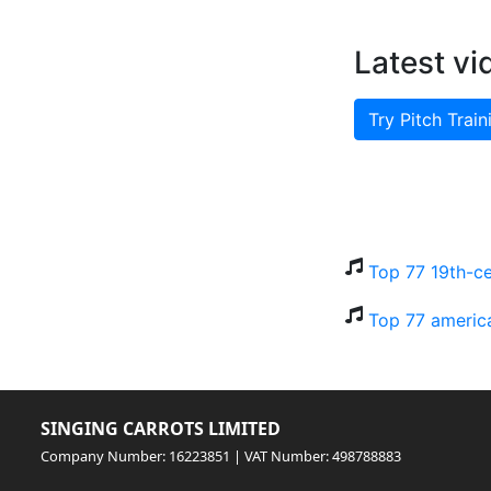
Latest vi
Try Pitch Train
Top 77 19th-ce
Top 77 americ
SINGING CARROTS LIMITED
Company Number: 16223851 | VAT Number: 498788883