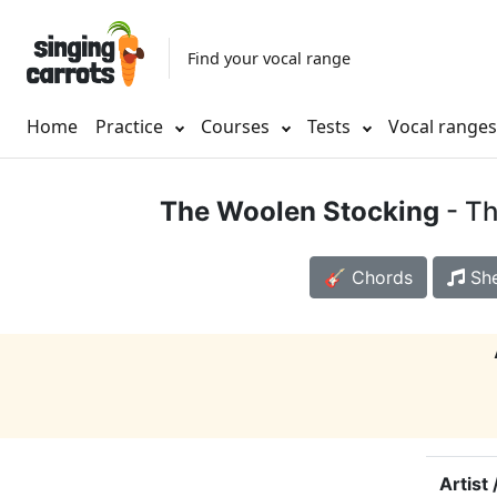
Find your vocal range
Home
Practice
Courses
Tests
Vocal range
The Woolen Stocking
- Th
🎸 Chords
She
Artist 