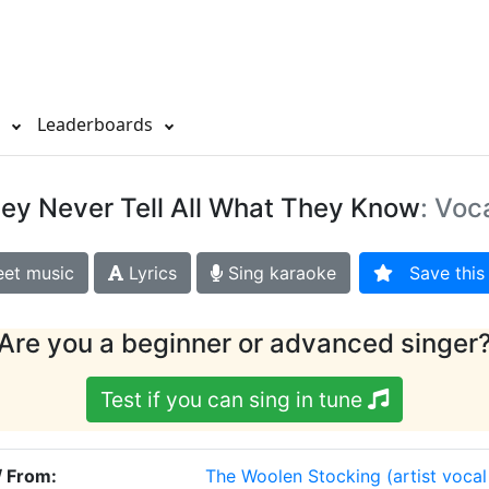
s
Leaderboards
ey Never Tell All What They Know
: Voc
et music
Lyrics
Sing karaoke
Save this 
Are you a beginner or advanced singer
Test if you can sing in tune
/ From:
The Woolen Stocking
(artist voca