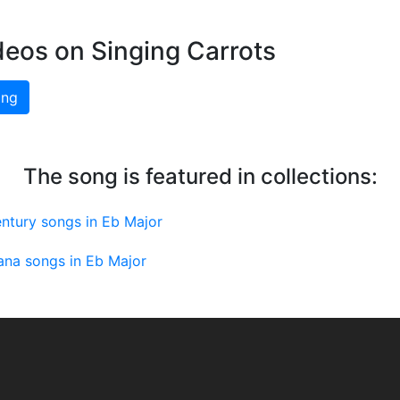
deos on Singing Carrots
ing
The song is featured in collections:
ntury songs in Eb Major
ana songs in Eb Major