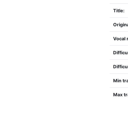
Title:
Origin
Vocal 
Difficu
Difficu
Min tr
Max tr