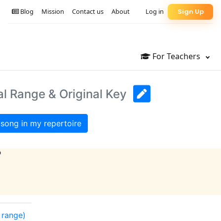
Blog
Mission
Contact us
About
Log in
Sign Up
For Teachers
al Range & Original Key
song in my repertoire
?
l range)