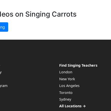
deos on Singing Carrots
ing
e
Find Singing Teachers
y
London
New York
ogram
Los Angeles
Toronto
Sydney
All Locations →