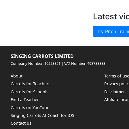
Latest vi
Try Pitch Train
SINGING CARROTS LIMITED
Company Number: 16223851 | VAT Number: 498788883
About
Terms of us
Carrots for Teachers
Privacy polic
Carrots for Schools
Disclaimer
Find a Teacher
Affiliate pr
Carrots on YouTube
Singing Carrots AI Coach for iOS
Contact us