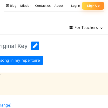
Blog
Mission
Contact us
About
Log in
Sign Up
For Teachers
riginal Key
song in my repertoire
?
 range)