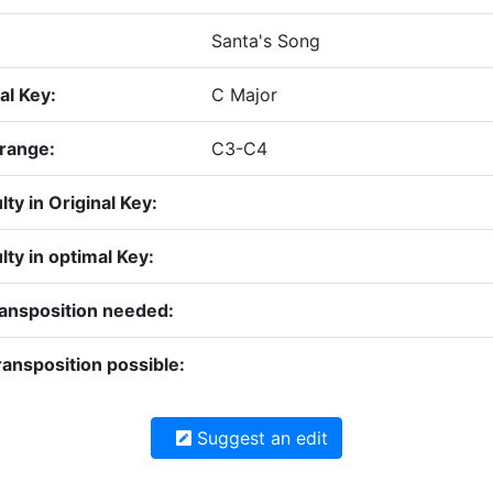
Santa's Song
al Key:
C Major
 range:
C3-C4
ulty in Original Key:
ulty in optimal Key:
ransposition needed:
ansposition possible:
Suggest an edit