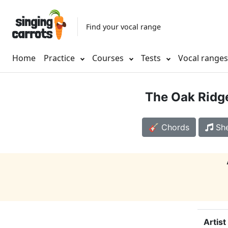
Find your vocal range
Home
Practice
Courses
Tests
Vocal range
The Oak Ridg
🎸 Chords
She
Artist