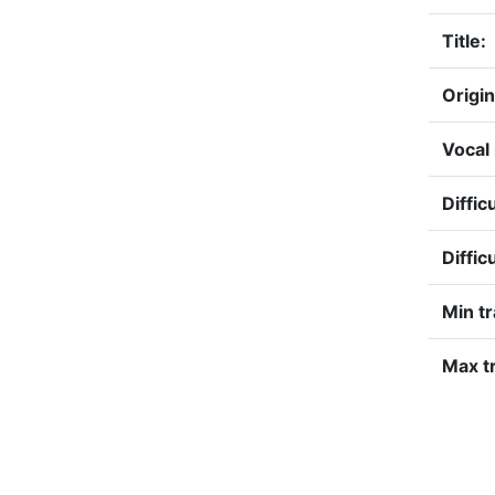
Title:
Origin
Vocal
Diffic
Diffic
Min t
Max tr