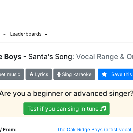
s
Leaderboards
e Boys
- Santa's Song
: Vocal Range & O
et music
Lyrics
Sing karaoke
Save this 
Are you a beginner or advanced singer
Test if you can sing in tune
 / From:
The Oak Ridge Boys
(artist vocal