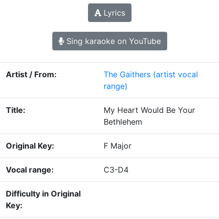
Lyrics
Sing karaoke on YouTube
Artist / From:
The Gaithers
(artist vocal
range)
Title:
My Heart Would Be Your
Bethlehem
Original Key:
F Major
Vocal range:
C3-D4
Difficulty in Original
Key: