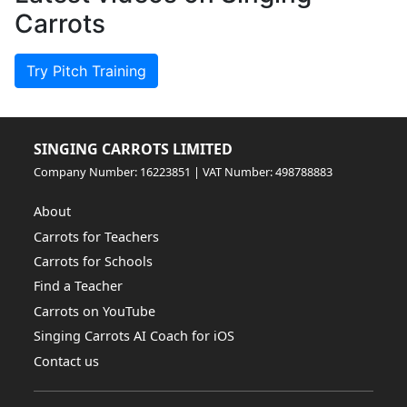
Carrots
Try Pitch Training
SINGING CARROTS LIMITED
Company Number: 16223851 | VAT Number: 498788883
About
Carrots for Teachers
Carrots for Schools
Find a Teacher
Carrots on YouTube
Singing Carrots AI Coach for iOS
Contact us