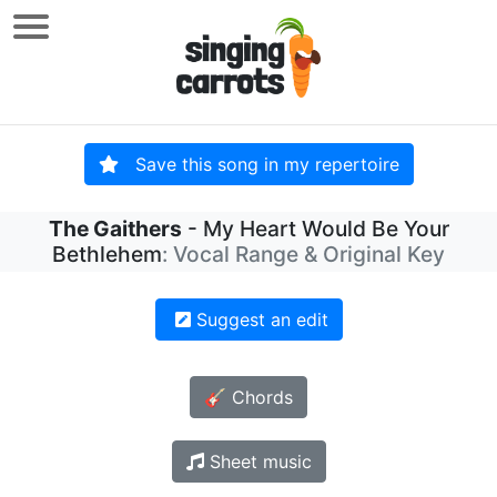
Save this song in my repertoire
The Gaithers
- My Heart Would Be Your
Bethlehem
: Vocal Range & Original Key
Suggest an edit
🎸 Chords
Sheet music