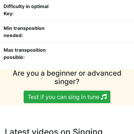
Difficulty in optimal
Key:
Min transposition
needed:
Max transposition
possible:
Are you a beginner or advanced
singer?
Test if you can sing in tune
Latest videos on Singing