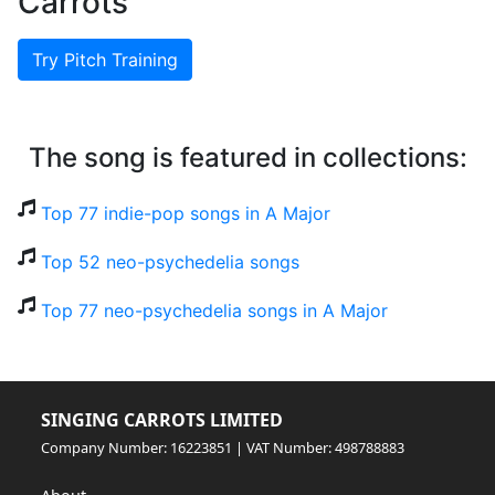
Carrots
Try Pitch Training
The song is featured in collections:
Top 77 indie-pop songs in A Major
Top 52 neo-psychedelia songs
Top 77 neo-psychedelia songs in A Major
SINGING CARROTS LIMITED
Company Number: 16223851 | VAT Number: 498788883