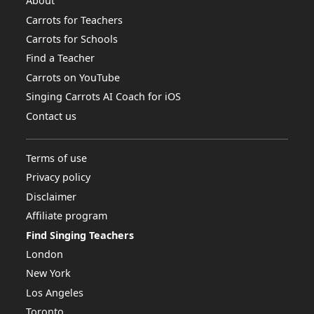
About
Carrots for Teachers
Carrots for Schools
Find a Teacher
Carrots on YouTube
Singing Carrots AI Coach for iOS
Contact us
Terms of use
Privacy policy
Disclaimer
Affiliate program
Find Singing Teachers
London
New York
Los Angeles
Toronto