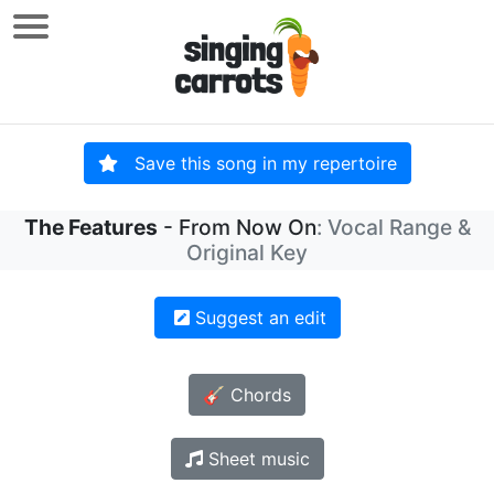
Save this song in my repertoire
The Features
- From Now On
: Vocal Range &
Original Key
Suggest an edit
🎸 Chords
Sheet music