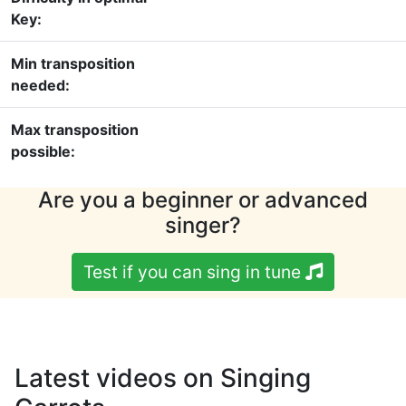
Key:
Min transposition
needed:
Max transposition
possible:
Are you a beginner or advanced
singer?
Test if you can sing in tune
Latest videos on Singing