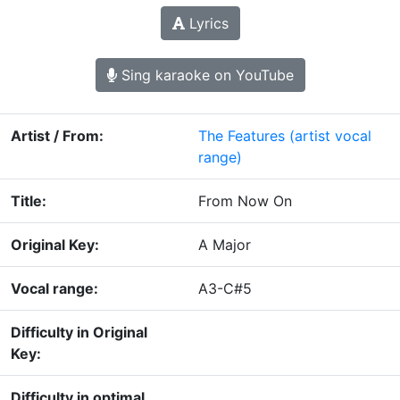
Lyrics
Sing karaoke on YouTube
Artist / From:
The Features
(artist vocal
range)
Title:
From Now On
Original Key:
A Major
Vocal range:
A3-C#5
Difficulty in Original
Key:
Difficulty in optimal