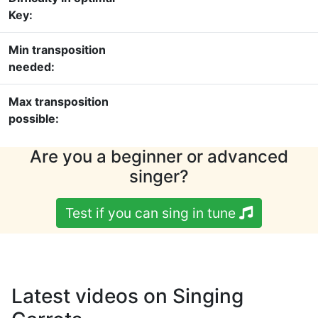
Key:
Min transposition
needed:
Max transposition
possible:
Are you a beginner or advanced
singer?
Test if you can sing in tune
Latest videos on Singing