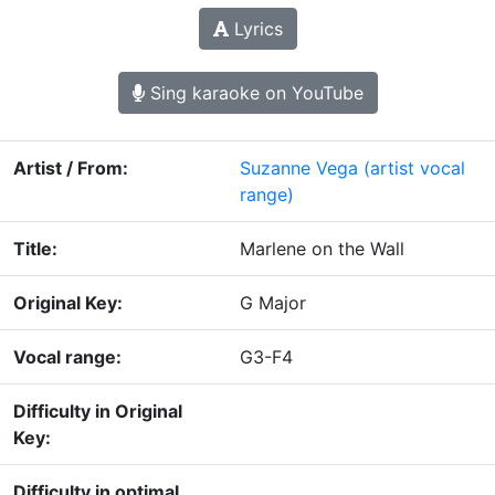
Lyrics
Sing karaoke on YouTube
Artist / From:
Suzanne Vega
(artist vocal
range)
Title:
Marlene on the Wall
Original Key:
G Major
Vocal range:
G3-F4
Difficulty in Original
Key:
Difficulty in optimal