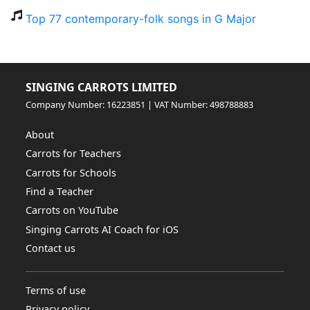
Top 77 contemporary-folk songs in G Major
SINGING CARROTS LIMITED
Company Number: 16223851 | VAT Number: 498788883
About
Carrots for Teachers
Carrots for Schools
Find a Teacher
Carrots on YouTube
Singing Carrots AI Coach for iOS
Contact us
Terms of use
Privacy policy