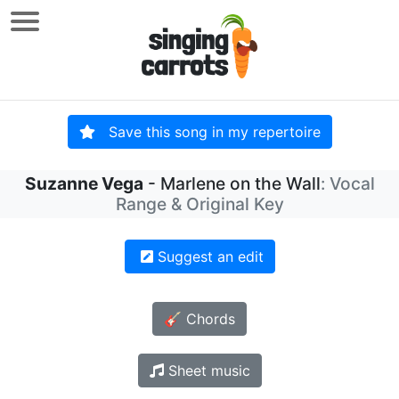
Save this song in my repertoire
Suzanne Vega
- Marlene on the Wall
: Vocal
Range & Original Key
Suggest an edit
🎸 Chords
Sheet music