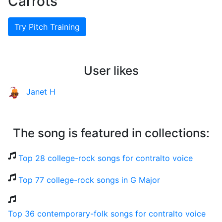
Carrots
Try Pitch Training
User likes
Janet H
The song is featured in collections:
Top 28 college-rock songs for contralto voice
Top 77 college-rock songs in G Major
Top 36 contemporary-folk songs for contralto voice