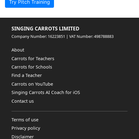
Try Pitch Training
SINGING CARROTS LIMITED
Company Number: 16223851 | VAT Number: 498788883
About
Carrots for Teachers
Carrots for Schools
Find a Teacher
Carrots on YouTube
Singing Carrots AI Coach for iOS
Contact us
Terms of use
Privacy policy
Disclaimer