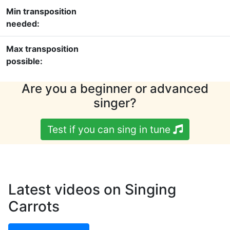
Min transposition
needed:
Max transposition
possible:
Are you a beginner or advanced
singer?
Test if you can sing in tune
Latest videos on Singing
Carrots