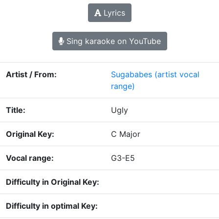
Lyrics
Sing karaoke on YouTube
Artist / From:
Sugababes
(artist vocal
range)
Title:
Ugly
Original Key:
C Major
Vocal range:
G3-E5
Difficulty in Original Key:
Difficulty in optimal Key: