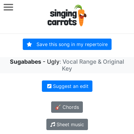
Save this song in my repertoire
Sugababes
- Ugly
: Vocal Range & Original
Key
Suggest an edit
🎸 Chords
Sheet music