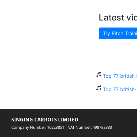
Latest vi
Try Pitch Train
Top 77 british
Top 77 british
SINGING CARROTS LIMITED
Company Number: 16223851 | VAT Number: 498788883