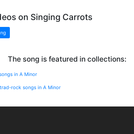
deos on Singing Carrots
ing
The song is featured in collections:
 songs in A Minor
-trad-rock songs in A Minor