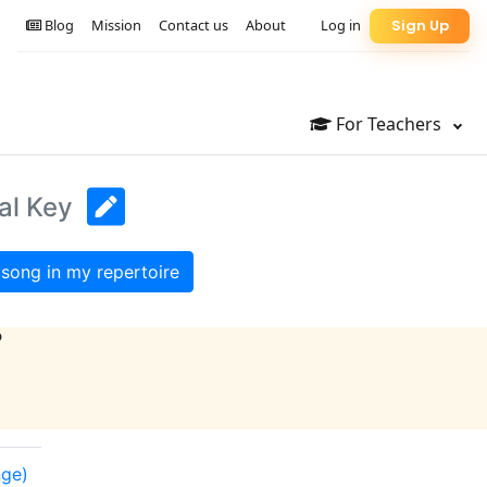
Blog
Mission
Contact us
About
Log in
Sign Up
For Teachers
al Key
song in my repertoire
?
nge)