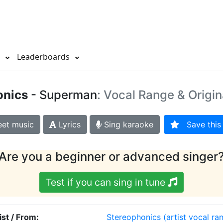
s
Leaderboards
onics
- Superman
: Vocal Range & Origin
et music
Lyrics
Sing karaoke
Save this 
Are you a beginner or advanced singer
Test if you can sing in tune
ist / From:
Stereophonics
(artist vocal ra