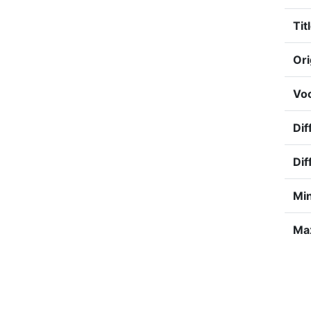
Tit
Ori
Voc
Dif
Dif
Min
Max