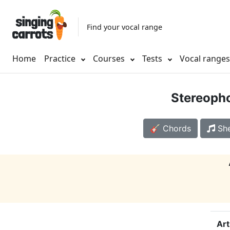
Find your vocal range
Home
Practice
Courses
Tests
Vocal range
Stereoph
🎸 Chords
She
Art