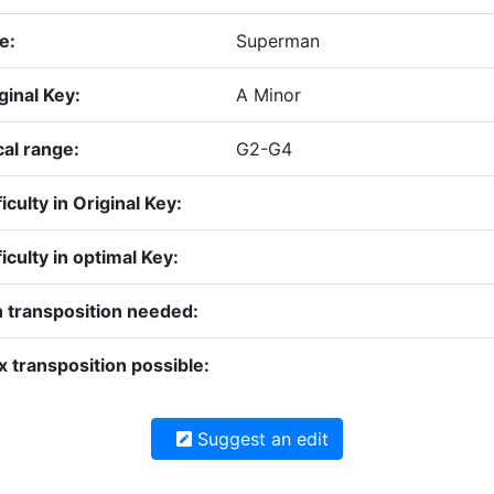
le:
Superman
ginal Key:
A Minor
al range:
G2-G4
ficulty in Original Key:
ficulty in optimal Key:
 transposition needed:
 transposition possible:
Suggest an edit