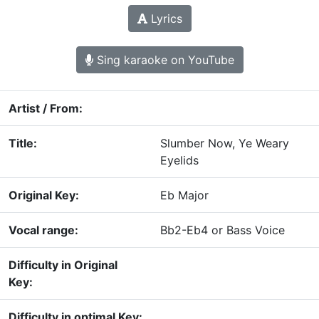
Lyrics
Sing karaoke on YouTube
Artist / From:
Title:
Slumber Now, Ye Weary
Eyelids
Original Key:
Eb Major
Vocal range:
Bb2-Eb4 or Bass Voice
Difficulty in Original
Key:
Difficulty in optimal Key: