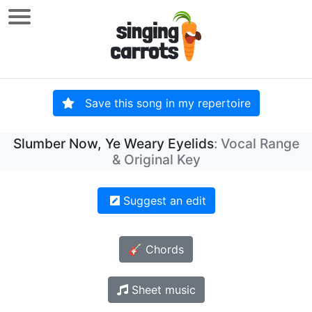
Save this song in my repertoire
Slumber Now, Ye Weary Eyelids
: Vocal Range
& Original Key
Suggest an edit
🎸 Chords
Sheet music