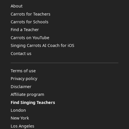
About
Carrots for Teachers
Carrots for Schools
Find a Teacher
Carrots on YouTube
Singing Carrots AI Coach for iOS
Contact us
Terms of use
Privacy policy
Disclaimer
Affiliate program
Find Singing Teachers
London
New York
Los Angeles