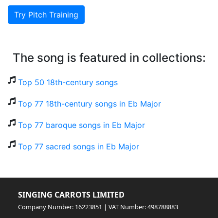
Try Pitch Training
The song is featured in collections:
Top 50 18th-century songs
Top 77 18th-century songs in Eb Major
Top 77 baroque songs in Eb Major
Top 77 sacred songs in Eb Major
SINGING CARROTS LIMITED
Company Number: 16223851 | VAT Number: 498788883