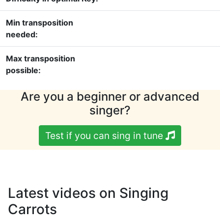
Min transposition
needed:
Max transposition
possible:
Are you a beginner or advanced
singer?
Test if you can sing in tune
Latest videos on Singing
Carrots