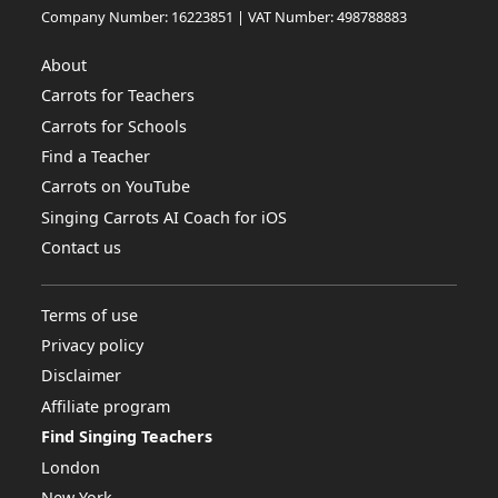
Company Number: 16223851 | VAT Number: 498788883
About
Carrots for Teachers
Carrots for Schools
Find a Teacher
Carrots on YouTube
Singing Carrots AI Coach for iOS
Contact us
Terms of use
Privacy policy
Disclaimer
Affiliate program
Find Singing Teachers
London
New York