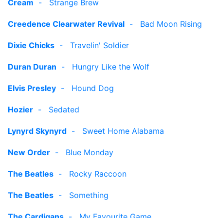
Cream
-
Strange Brew
Creedence Clearwater Revival
-
Bad Moon Rising
Dixie Chicks
-
Travelin' Soldier
Duran Duran
-
Hungry Like the Wolf
Elvis Presley
-
Hound Dog
Hozier
-
Sedated
Lynyrd Skynyrd
-
Sweet Home Alabama
New Order
-
Blue Monday
The Beatles
-
Rocky Raccoon
The Beatles
-
Something
The Cardigans
-
My Favourite Game