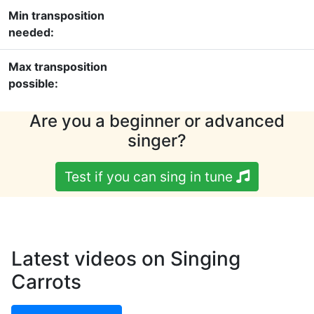
Min transposition
needed:
Max transposition
possible:
Are you a beginner or advanced
singer?
Test if you can sing in tune
Latest videos on Singing
Carrots