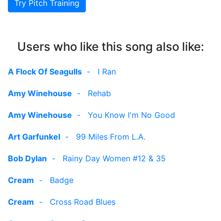
Try Pitch Training
Users who like this song also like:
A Flock Of Seagulls
-
I Ran
Amy Winehouse
-
Rehab
Amy Winehouse
-
You Know I'm No Good
Art Garfunkel
-
99 Miles From L.A.
Bob Dylan
-
Rainy Day Women #12 & 35
Cream
-
Badge
Cream
-
Cross Road Blues