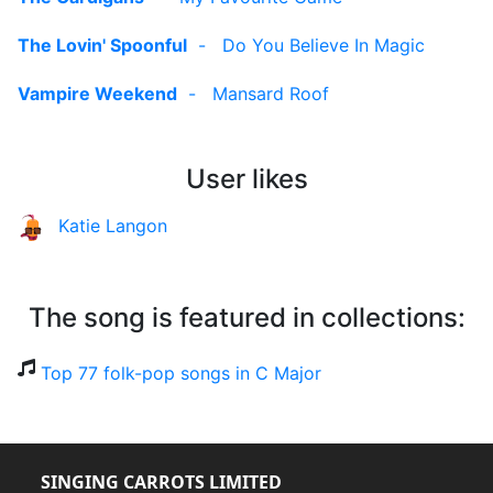
The Lovin' Spoonful
-
Do You Believe In Magic
Vampire Weekend
-
Mansard Roof
User likes
Katie Langon
The song is featured in collections:
Top 77 folk-pop songs in C Major
SINGING CARROTS LIMITED