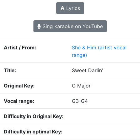
Lyrics
Sing karaoke on YouTube
Artist / From:
She & Him
(artist vocal
range)
Title:
Sweet Darlin'
Original Key:
C Major
Vocal range:
G3-G4
Difficulty in Original Key:
Difficulty in optimal Key: