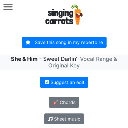
Save this song in my repertoire
She & Him
- Sweet Darlin'
: Vocal Range &
Original Key
Suggest an edit
🎸 Chords
Sheet music