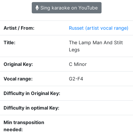
Sing karaoke on YouTube
Artist / From:
Russet
(artist vocal range)
Title:
The Lamp Man And Stilt
Legs
Original Key:
C Minor
Vocal range:
G2-F4
Difficulty in Original Key:
Difficulty in optimal Key:
Min transposition
needed: