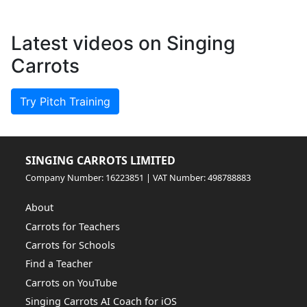
Latest videos on Singing
Carrots
Try Pitch Training
SINGING CARROTS LIMITED
Company Number: 16223851 | VAT Number: 498788883
About
Carrots for Teachers
Carrots for Schools
Find a Teacher
Carrots on YouTube
Singing Carrots AI Coach for iOS