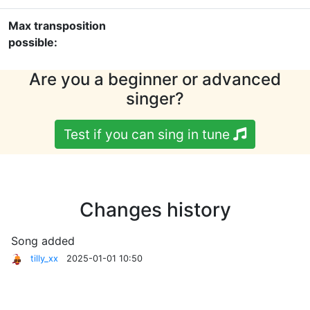
Max transposition
possible:
Are you a beginner or advanced
singer?
Test if you can sing in tune
Changes history
Song added
tilly_xx
2025-01-01 10:50