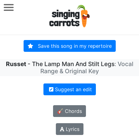
Save this song in my repertoire
Russet
- The Lamp Man And Stilt Legs
: Vocal
Range & Original Key
Suggest an edit
🎸 Chords
Lyrics