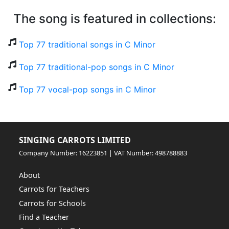
The song is featured in collections:
Top 77 traditional songs in C Minor
Top 77 traditional-pop songs in C Minor
Top 77 vocal-pop songs in C Minor
SINGING CARROTS LIMITED
Company Number: 16223851 | VAT Number: 498788883
About
Carrots for Teachers
Carrots for Schools
Find a Teacher