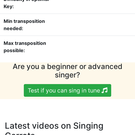
Key:
Min transposition
needed:
Max transposition
possible:
Are you a beginner or advanced
singer?
Test if you can sing in tune
Latest videos on Singing