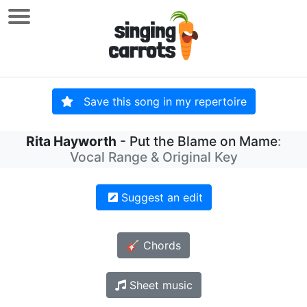
Save this song in my repertoire
Rita Hayworth
- Put the Blame on Mame
:
Vocal Range & Original Key
Suggest an edit
🎸 Chords
Sheet music