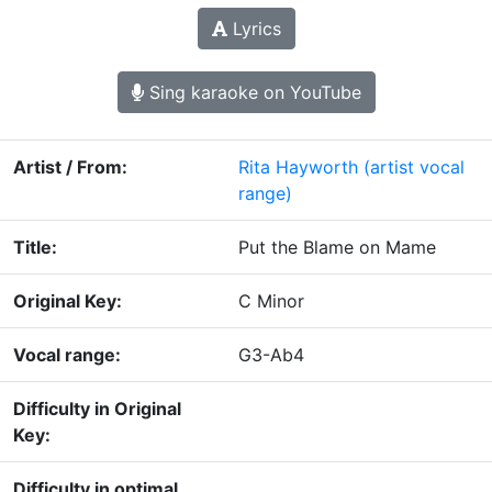
Lyrics
Sing karaoke on YouTube
Artist / From:
Rita Hayworth
(artist vocal
range)
Title:
Put the Blame on Mame
Original Key:
C Minor
Vocal range:
G3-Ab4
Difficulty in Original
Key:
Difficulty in optimal