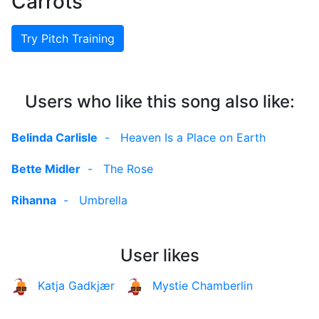
Carrots
Try Pitch Training
Users who like this song also like:
Belinda Carlisle
-
Heaven Is a Place on Earth
Bette Midler
-
The Rose
Rihanna
-
Umbrella
User likes
Katja Gadkjær
Mystie Chamberlin