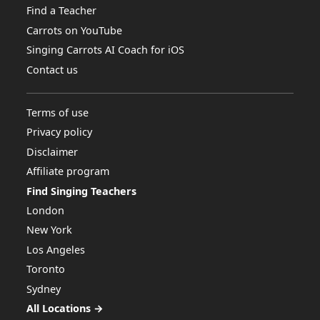
Find a Teacher
Carrots on YouTube
Singing Carrots AI Coach for iOS
Contact us
Terms of use
Privacy policy
Disclaimer
Affiliate program
Find Singing Teachers
London
New York
Los Angeles
Toronto
Sydney
All Locations →