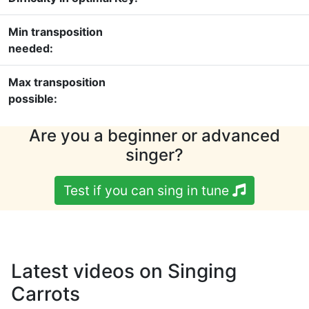
Min transposition
needed:
Max transposition
possible:
Are you a beginner or advanced
singer?
Test if you can sing in tune
Latest videos on Singing
Carrots