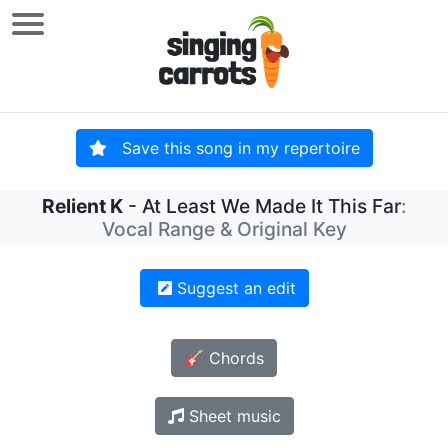
Save this song in my repertoire
Relient K
- At Least We Made It This Far
:
Vocal Range & Original Key
Suggest an edit
🎸 Chords
Sheet music