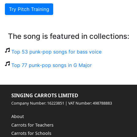
Try Pitch Training
The song is featured in collections:
Top 53 punk-pop songs for bass voice
Top 77 punk-pop songs in G Major
SINGING CARROTS LIMITED
Company Number: 16223851 | VAT Number: 498788883
About
Carrots for Teachers
Carrots for Schools