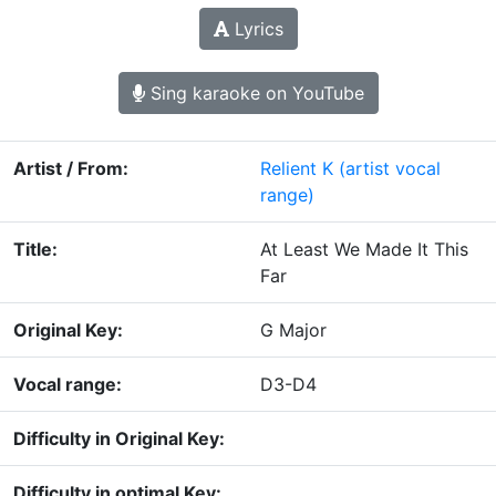
Lyrics
Sing karaoke on YouTube
Artist / From:
Relient K
(artist vocal
range)
Title:
At Least We Made It This
Far
Original Key:
G Major
Vocal range:
D3-D4
Difficulty in Original Key:
Difficulty in optimal Key: