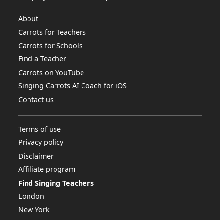
About
Carrots for Teachers
Carrots for Schools
Find a Teacher
Carrots on YouTube
Singing Carrots AI Coach for iOS
Contact us
Terms of use
Privacy policy
Disclaimer
Affiliate program
Find Singing Teachers
London
New York