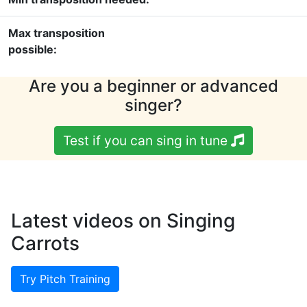
Max transposition
possible:
Are you a beginner or advanced
singer?
Test if you can sing in tune
Latest videos on Singing
Carrots
Try Pitch Training