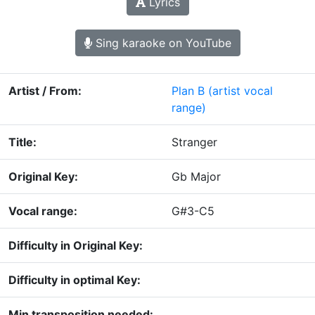
Lyrics
Sing karaoke on YouTube
Artist / From:
Plan B
(artist vocal
range)
Title:
Stranger
Original Key:
Gb Major
Vocal range:
G#3-C5
Difficulty in Original Key:
Difficulty in optimal Key:
Min transposition needed: