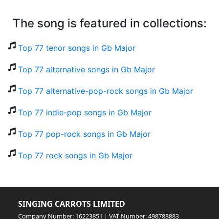
The song is featured in collections:
Top 77 tenor songs in Gb Major
Top 77 alternative songs in Gb Major
Top 77 alternative-pop-rock songs in Gb Major
Top 77 indie-pop songs in Gb Major
Top 77 pop-rock songs in Gb Major
Top 77 rock songs in Gb Major
SINGING CARROTS LIMITED
Company Number: 16223851 | VAT Number: 498788883