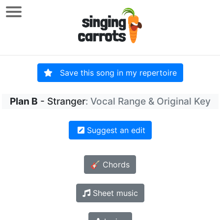
Save this song in my repertoire
Plan B
- Stranger
: Vocal Range & Original Key
Suggest an edit
🎸 Chords
Sheet music