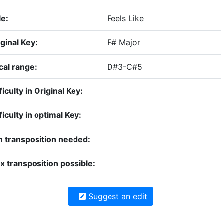
le:
Feels Like
ginal Key:
F# Major
cal range:
D#3-C#5
ficulty in Original Key:
ficulty in optimal Key:
n transposition needed:
x transposition possible:
Suggest an edit