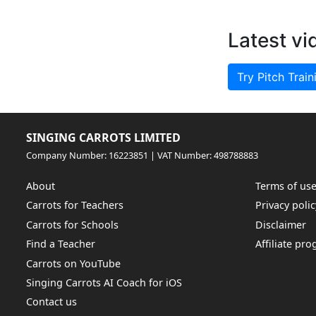
Latest vi
Try Pitch Train
SINGING CARROTS LIMITED
Company Number: 16223851 | VAT Number: 498788883
About
Terms of us
Carrots for Teachers
Privacy polic
Carrots for Schools
Disclaimer
Find a Teacher
Affiliate pr
Carrots on YouTube
Singing Carrots AI Coach for iOS
Contact us