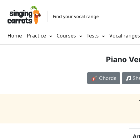
Find your vocal range
Home
Practice
Courses
Tests
Vocal range
Piano Ve
🎸 Chords
She
Art