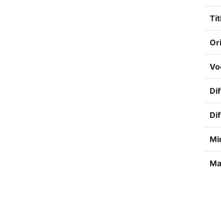
Tit
Ori
Vo
Dif
Dif
Mi
Ma