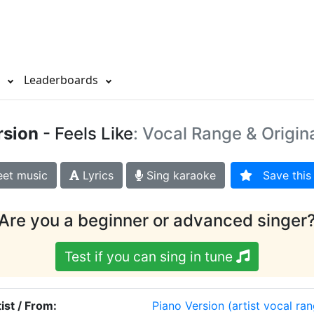
s
Leaderboards
rsion
- Feels Like
: Vocal Range & Origin
et music
Lyrics
Sing karaoke
Save this 
Are you a beginner or advanced singer
Test if you can sing in tune
ist / From:
Piano Version
(artist vocal ra