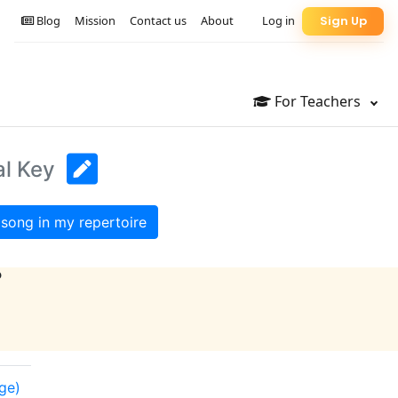
Blog
Mission
Contact us
About
Log in
Sign Up
For Teachers
al Key
song in my repertoire
?
nge)