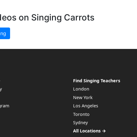
deos on Singing Carrots
ing
e
Find Singing Teachers
y
London
New York
ogram
Los Angeles
Toronto
Sydney
All Locations →