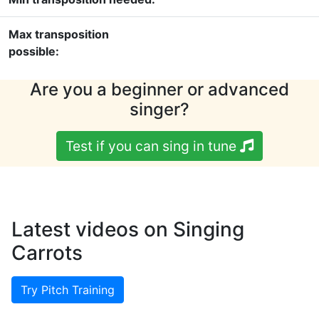
Max transposition
possible:
Are you a beginner or advanced
singer?
Test if you can sing in tune
Latest videos on Singing
Carrots
Try Pitch Training