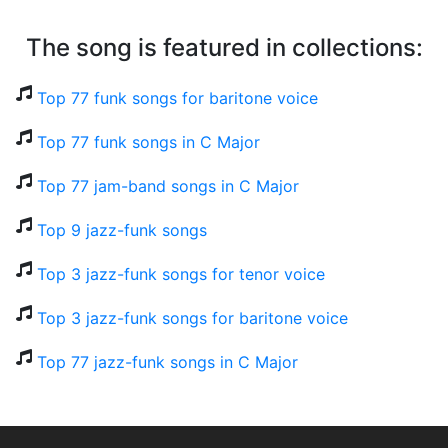
The song is featured in collections:
Top 77 funk songs for baritone voice
Top 77 funk songs in C Major
Top 77 jam-band songs in C Major
Top 9 jazz-funk songs
Top 3 jazz-funk songs for tenor voice
Top 3 jazz-funk songs for baritone voice
Top 77 jazz-funk songs in C Major