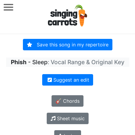
Save this song in my repertoire
Phish
- Sleep
: Vocal Range & Original Key
Suggest an edit
🎸 Chords
Sheet music