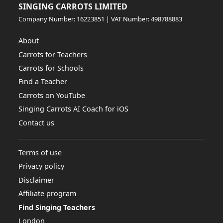
SINGING CARROTS LIMITED
Company Number: 16223851 | VAT Number: 498788883
About
Carrots for Teachers
Carrots for Schools
Find a Teacher
Carrots on YouTube
Singing Carrots AI Coach for iOS
Contact us
Terms of use
Privacy policy
Disclaimer
Affiliate program
Find Singing Teachers
London