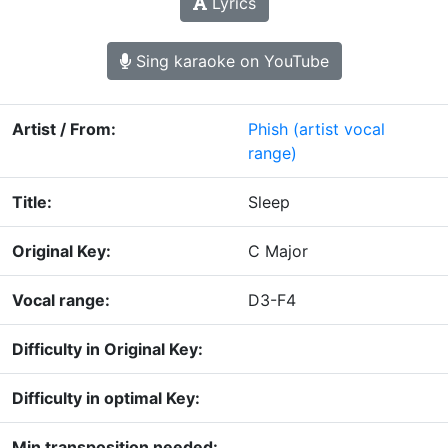
Lyrics
Sing karaoke on YouTube
Artist / From:
Phish
(artist vocal
range)
Title:
Sleep
Original Key:
C Major
Vocal range:
D3-F4
Difficulty in Original Key:
Difficulty in optimal Key:
Min transposition needed: