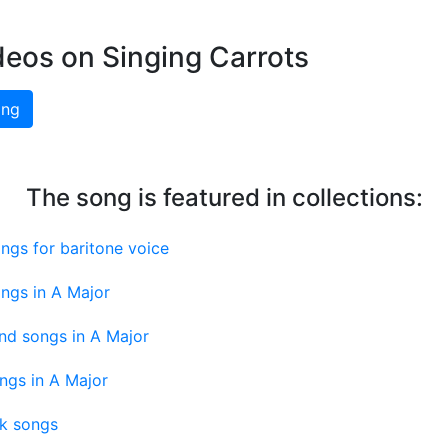
deos on Singing Carrots
ing
The song is featured in collections:
ngs for baritone voice
ngs in A Major
nd songs in A Major
ngs in A Major
nk songs