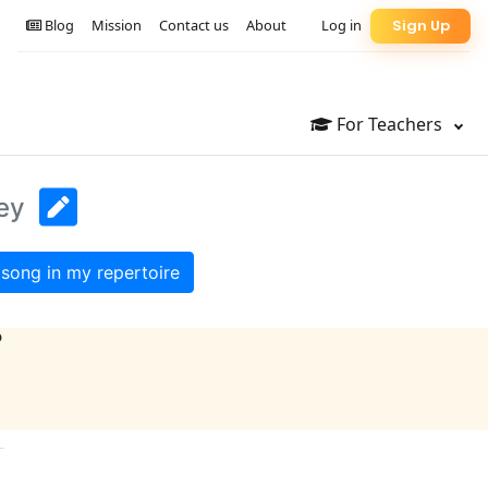
Blog
Mission
Contact us
About
Log in
Sign Up
For Teachers
ey
song in my repertoire
?