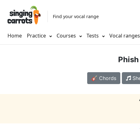
Find your vocal range
Home
Practice
Courses
Tests
Vocal range
Phish
🎸 Chords
She