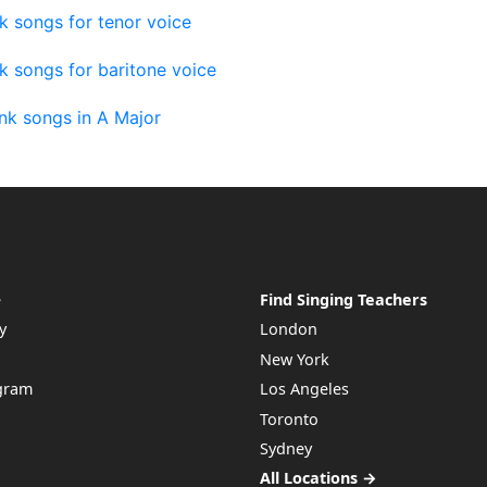
k songs for tenor voice
k songs for baritone voice
nk songs in A Major
e
Find Singing Teachers
y
London
New York
ogram
Los Angeles
Toronto
Sydney
All Locations →