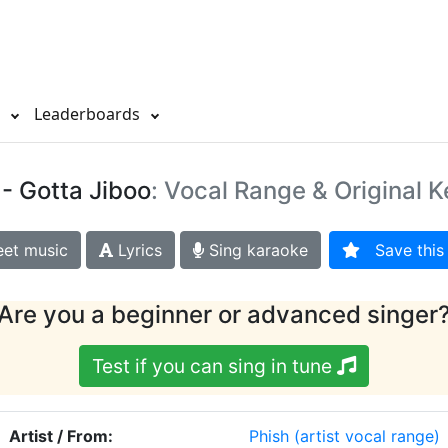
s
Leaderboards
- Gotta Jiboo
: Vocal Range & Original K
et music
Lyrics
Sing karaoke
Save this 
Are you a beginner or advanced singer
Test if you can sing in tune
Artist / From:
Phish
(artist vocal range)