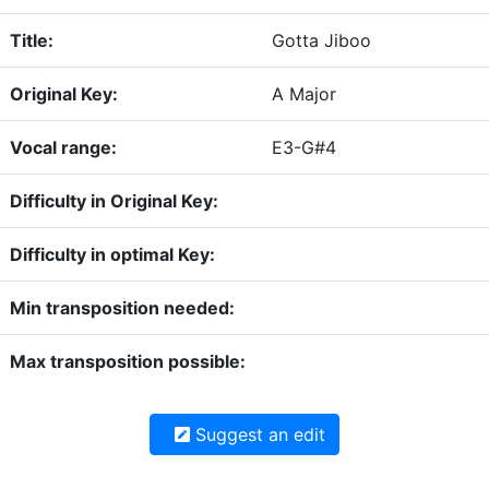
Title:
Gotta Jiboo
Original Key:
A Major
Vocal range:
E3-G#4
Difficulty in Original Key:
Difficulty in optimal Key:
Min transposition needed:
Max transposition possible:
Suggest an edit