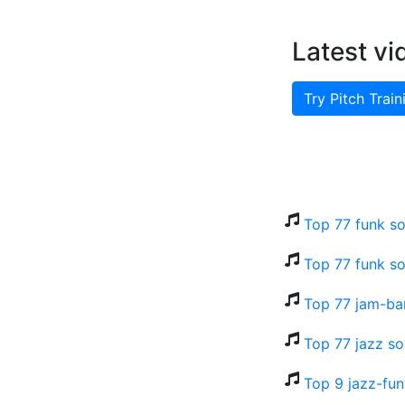
Latest vi
Try Pitch Train
Top 77 funk so
Top 77 funk so
Top 77 jam-ba
Top 77 jazz so
Top 9 jazz-fu