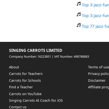
Top 3 jazz-fun
Top 3 jazz-fun
Top 77 jazz-fu
SINGING CARROTS LIMITED
Company Number: 16223851 | VAT Number: 498788883
About
Terms of us
Carrots for Teachers
Privacy polic
Carrots for Schools
Disclaimer
Find a Teacher
Affiliate pr
Carrots on YouTube
Singing Carrots AI Coach for iOS
Contact us