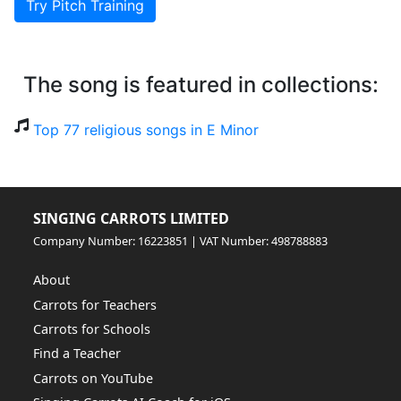
Try Pitch Training
The song is featured in collections:
Top 77 religious songs in E Minor
SINGING CARROTS LIMITED
Company Number: 16223851 | VAT Number: 498788883
About
Carrots for Teachers
Carrots for Schools
Find a Teacher
Carrots on YouTube