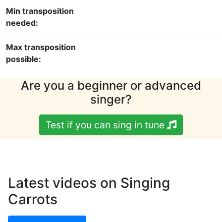
Min transposition
needed:
Max transposition
possible:
Are you a beginner or advanced
singer?
Test if you can sing in tune
Latest videos on Singing
Carrots