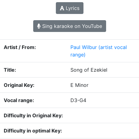
Lyrics
Sing karaoke on YouTube
Artist / From:
Paul Wilbur
(artist vocal
range)
Title:
Song of Ezekiel
Original Key:
E Minor
Vocal range:
D3-G4
Difficulty in Original Key:
Difficulty in optimal Key: