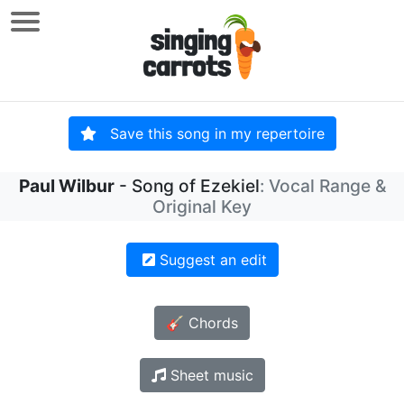
Save this song in my repertoire
Paul Wilbur
- Song of Ezekiel
: Vocal Range &
Original Key
Suggest an edit
🎸 Chords
Sheet music