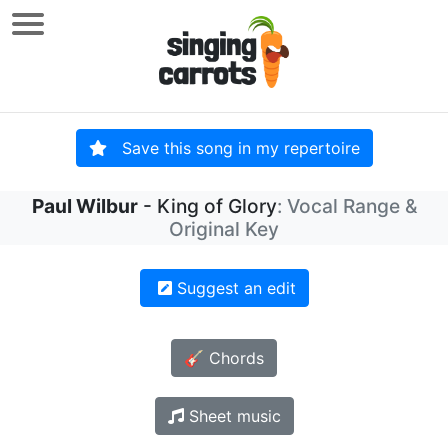
Save this song in my repertoire
Paul Wilbur
- King of Glory
: Vocal Range &
Original Key
Suggest an edit
🎸 Chords
Sheet music