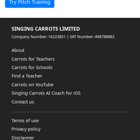
Try Pitch Training
SINGING CARROTS LIMITED
Company Number: 16223851 | VAT Number: 498788883
About
Carrots for Teachers
Carrots for Schools
Find a Teacher
Carrots on YouTube
Singing Carrots AI Coach for iOS
Contact us
Terms of use
Privacy policy
Disclaimer