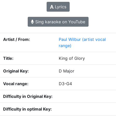
Lyrics
Sing karaoke on YouTube
Artist / From:
Paul Wilbur
(artist vocal
range)
Title:
King of Glory
Original Key:
D Major
Vocal range:
D3-G4
Difficulty in Original Key:
Difficulty in optimal Key: