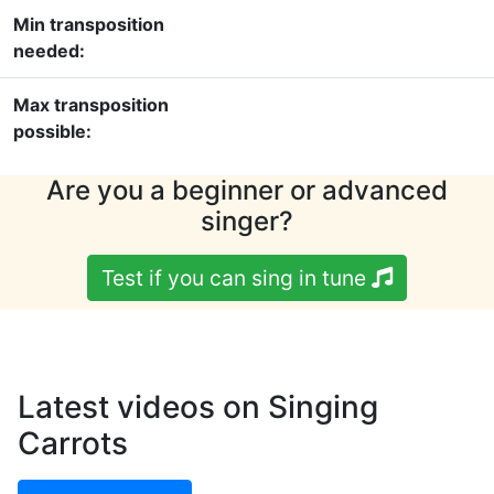
Min transposition
needed:
Max transposition
possible:
Are you a beginner or advanced
singer?
Test if you can sing in tune
Latest videos on Singing
Carrots