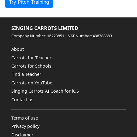
Try Pitch Training
SINGING CARROTS LIMITED
Company Number: 16223851 | VAT Number: 498788883
About
Carrots for Teachers
Carrots for Schools
Find a Teacher
Carrots on YouTube
Singing Carrots AI Coach for iOS
Contact us
Terms of use
Privacy policy
Disclaimer