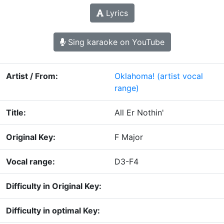
Lyrics
Sing karaoke on YouTube
Artist / From:
Oklahoma!
(artist vocal
range)
Title:
All Er Nothin'
Original Key:
F Major
Vocal range:
D3-F4
Difficulty in Original Key:
Difficulty in optimal Key: