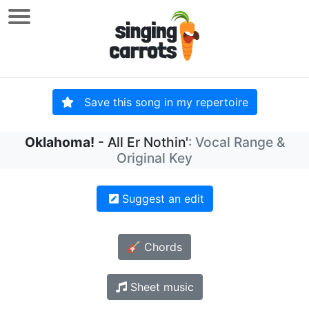
Save this song in my repertoire
Oklahoma!
- All Er Nothin'
: Vocal Range &
Original Key
Suggest an edit
🎸 Chords
Sheet music