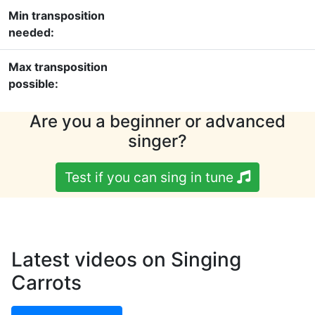
Min transposition
needed:
Max transposition
possible:
Are you a beginner or advanced
singer?
Test if you can sing in tune
Latest videos on Singing
Carrots