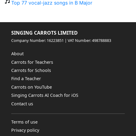
Top 77 vocal-jazz songs in B Major
SINGING CARROTS LIMITED
Company Number: 16223851 | VAT Number: 498788883
About
Carrots for Teachers
Carrots for Schools
Find a Teacher
Carrots on YouTube
Singing Carrots AI Coach for iOS
Contact us
Terms of use
Privacy policy