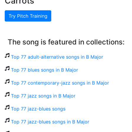
Carrots
Try Pitch Training
The song is featured in collections:
Top 77 adult-alternative songs in B Major
Top 77 blues songs in B Major
Top 77 contemporary-jazz songs in B Major
Top 77 jazz songs in B Major
Top 77 jazz-blues songs
Top 77 jazz-blues songs in B Major