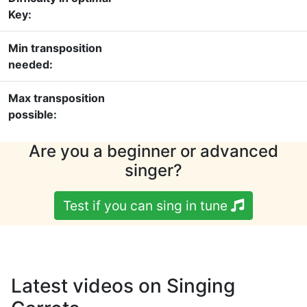
Key:
Min transposition
needed:
Max transposition
possible:
Are you a beginner or advanced
singer?
Test if you can sing in tune
Latest videos on Singing