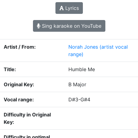
Lyrics
Sing karaoke on YouTube
Artist / From:
Norah Jones
(artist vocal
range)
Title:
Humble Me
Original Key:
B Major
Vocal range:
D#3-G#4
Difficulty in Original
Key:
Difficulty in optimal