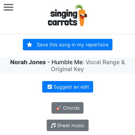
Save this song in my repertoire
Norah Jones
- Humble Me
: Vocal Range &
Original Key
Suggest an edit
🎸 Chords
Sheet music