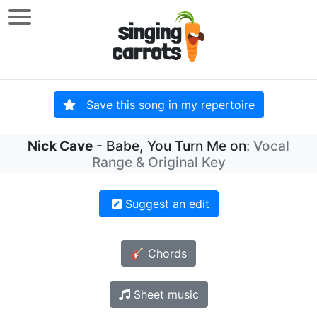
Save this song in my repertoire
Nick Cave
- Babe, You Turn Me on
: Vocal
Range & Original Key
Suggest an edit
🎸 Chords
Sheet music