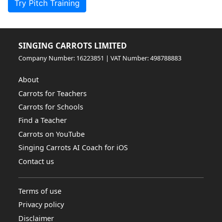
Try Pitch Training
SINGING CARROTS LIMITED
Company Number: 16223851 | VAT Number: 498788883
About
Carrots for Teachers
Carrots for Schools
Find a Teacher
Carrots on YouTube
Singing Carrots AI Coach for iOS
Contact us
Terms of use
Privacy policy
Disclaimer