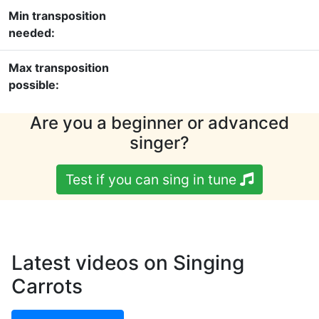
Min transposition
needed:
Max transposition
possible:
Are you a beginner or advanced
singer?
Test if you can sing in tune
Latest videos on Singing
Carrots