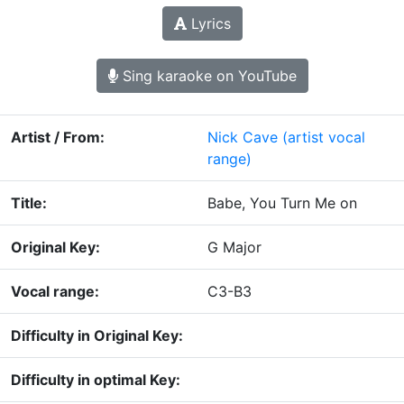
Lyrics
Sing karaoke on YouTube
Artist / From:
Nick Cave
(artist vocal
range)
Title:
Babe, You Turn Me on
Original Key:
G Major
Vocal range:
C3-B3
Difficulty in Original Key:
Difficulty in optimal Key: