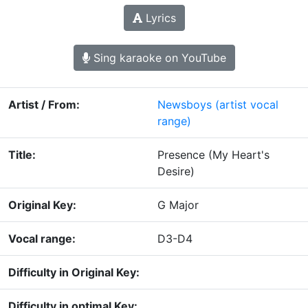
Lyrics
Sing karaoke on YouTube
Artist / From:
Newsboys
(artist vocal
range)
Title:
Presence (My Heart's
Desire)
Original Key:
G Major
Vocal range:
D3-D4
Difficulty in Original Key:
Difficulty in optimal Key: