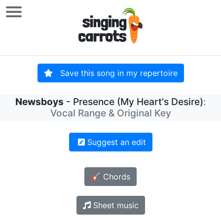
Save this song in my repertoire
Newsboys
- Presence (My Heart's Desire)
:
Vocal Range & Original Key
Suggest an edit
🎸 Chords
Sheet music