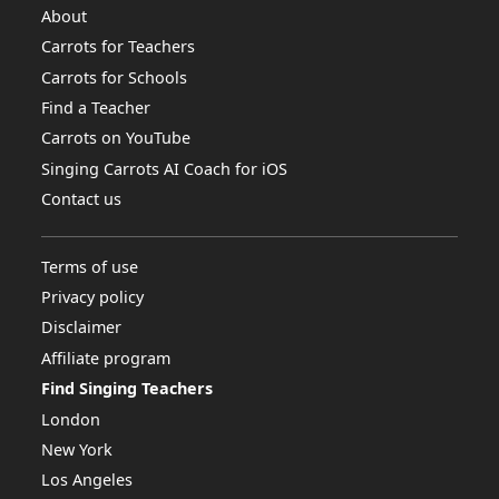
About
Carrots for Teachers
Carrots for Schools
Find a Teacher
Carrots on YouTube
Singing Carrots AI Coach for iOS
Contact us
Terms of use
Privacy policy
Disclaimer
Affiliate program
Find Singing Teachers
London
New York
Los Angeles