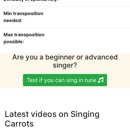
Min transposition
needed:
Max transposition
possible:
Are you a beginner or advanced
singer?
Test if you can sing in tune
Latest videos on Singing
Carrots