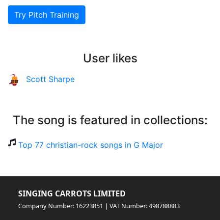
Try Pitch Training
User likes
Scott Sharpe
The song is featured in collections:
Top 77 christian-rock songs in G Major
SINGING CARROTS LIMITED
Company Number: 16223851 | VAT Number: 498788883