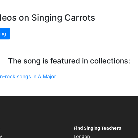
deos on Singing Carrots
ing
The song is featured in collections:
an-rock songs in A Major
e
Find Singing Teachers
y
London