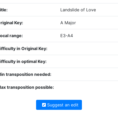
itle:
Landslide of Love
riginal Key:
A Major
ocal range:
E3-A4
ifficulty in Original Key:
ifficulty in optimal Key:
in transposition needed:
ax transposition possible:
Suggest an edit