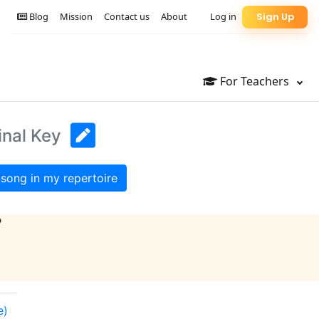
Blog
Mission
Contact us
About
Log in
Sign Up
For Teachers
inal Key
song in my repertoire
?
e)