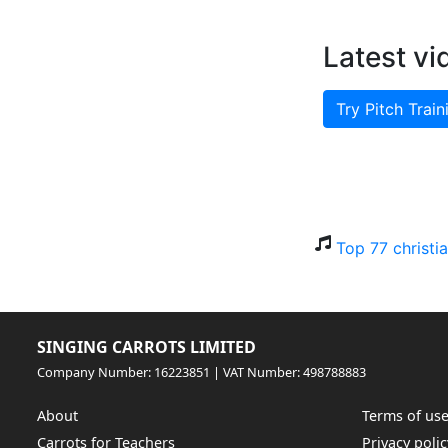
Latest vi
Try Pitch Train
Top 77 christi
SINGING CARROTS LIMITED
Company Number: 16223851 | VAT Number: 498788883
About
Terms of us
Carrots for Teachers
Privacy polic