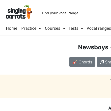
Find your vocal range
Home
Practice
Courses
Tests
Vocal range
Newsboys
🎸 Chords
She
A