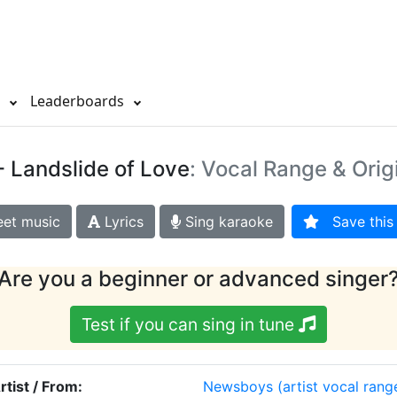
s
Leaderboards
- Landslide of Love
: Vocal Range & Orig
et music
Lyrics
Sing karaoke
Save this 
Are you a beginner or advanced singer
Test if you can sing in tune
rtist / From:
Newsboys
(artist vocal rang