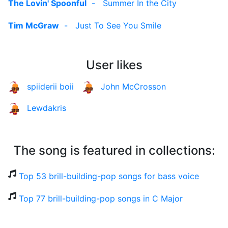
The Lovin' Spoonful
-
Summer In the City
Tim McGraw
-
Just To See You Smile
User likes
spiiderii boii
John McCrosson
Lewdakris
The song is featured in collections:
Top 53 brill-building-pop songs for bass voice
Top 77 brill-building-pop songs in C Major