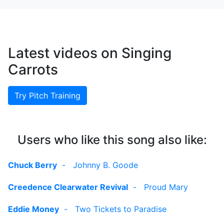
Latest videos on Singing
Carrots
Try Pitch Training
Users who like this song also like:
Chuck Berry
-
Johnny B. Goode
Creedence Clearwater Revival
-
Proud Mary
Eddie Money
-
Two Tickets to Paradise