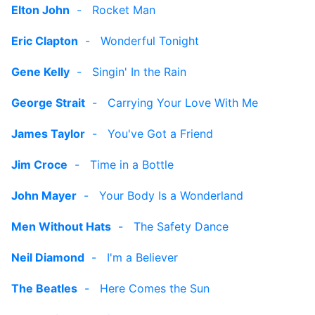
Elton John
-
Rocket Man
Eric Clapton
-
Wonderful Tonight
Gene Kelly
-
Singin' In the Rain
George Strait
-
Carrying Your Love With Me
James Taylor
-
You've Got a Friend
Jim Croce
-
Time in a Bottle
John Mayer
-
Your Body Is a Wonderland
Men Without Hats
-
The Safety Dance
Neil Diamond
-
I'm a Believer
The Beatles
-
Here Comes the Sun