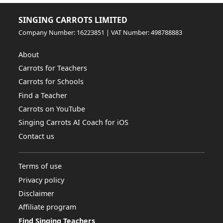
SINGING CARROTS LIMITED
Company Number: 16223851 | VAT Number: 498788883
About
Carrots for Teachers
Carrots for Schools
Find a Teacher
Carrots on YouTube
Singing Carrots AI Coach for iOS
Contact us
Terms of use
Privacy policy
Disclaimer
Affiliate program
Find Singing Teachers