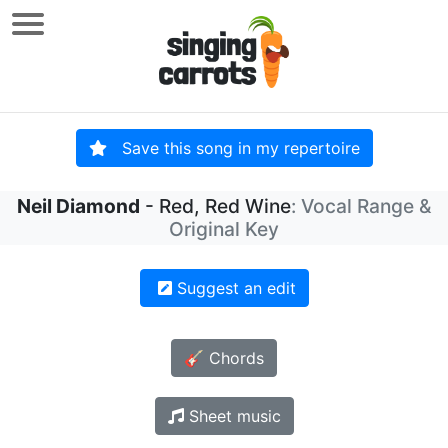
Save this song in my repertoire
Neil Diamond
- Red, Red Wine
: Vocal Range &
Original Key
Suggest an edit
🎸 Chords
Sheet music