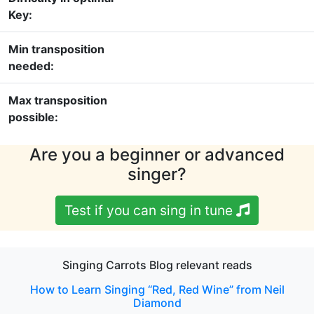
Key:
Min transposition
needed:
Max transposition
possible:
Are you a beginner or advanced
singer?
Test if you can sing in tune
Singing Carrots Blog relevant reads
How to Learn Singing “Red, Red Wine” from Neil
Diamond