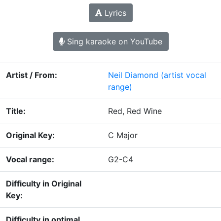
Lyrics
Sing karaoke on YouTube
Artist / From:
Neil Diamond
(artist vocal
range)
Title:
Red, Red Wine
Original Key:
C Major
Vocal range:
G2-C4
Difficulty in Original
Key:
Difficulty in optimal