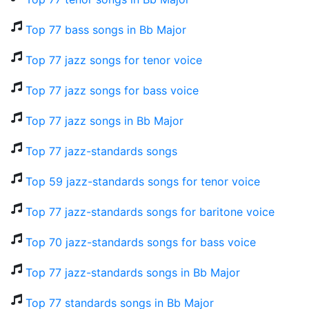
Top 77 bass songs in Bb Major
Top 77 jazz songs for tenor voice
Top 77 jazz songs for bass voice
Top 77 jazz songs in Bb Major
Top 77 jazz-standards songs
Top 59 jazz-standards songs for tenor voice
Top 77 jazz-standards songs for baritone voice
Top 70 jazz-standards songs for bass voice
Top 77 jazz-standards songs in Bb Major
Top 77 standards songs in Bb Major