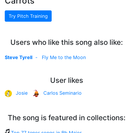
Carrots
Try Pitch Training
Users who like this song also like:
Steve Tyrell
-
Fly Me to the Moon
User likes
Josie
Carlos Seminario
The song is featured in collections:
Top 77 tenor songs in Bb Major