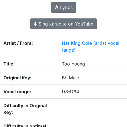
Lyrics
Sing karaoke on YouTube
Artist / From:
Nat King Cole
(artist vocal
range)
Title:
Too Young
Original Key:
Bb Major
Vocal range:
D3-D#4
Difficulty in Original
Key:
Difficulty in optimal