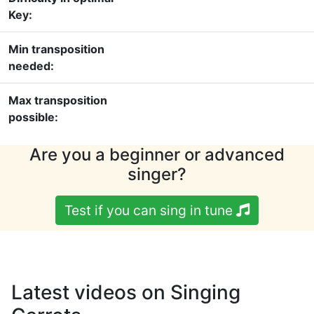
Key:
Min transposition
needed:
Max transposition
possible:
Are you a beginner or advanced
singer?
Test if you can sing in tune
Latest videos on Singing