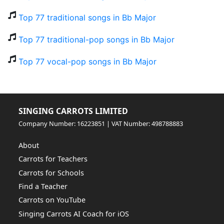
Top 77 traditional songs in Bb Major
Top 77 traditional-pop songs in Bb Major
Top 77 vocal-pop songs in Bb Major
SINGING CARROTS LIMITED
Company Number: 16223851 | VAT Number: 498788883
About
Carrots for Teachers
Carrots for Schools
Find a Teacher
Carrots on YouTube
Singing Carrots AI Coach for iOS