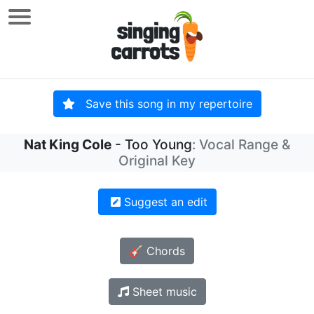
Save this song in my repertoire
Nat King Cole
- Too Young
: Vocal Range &
Original Key
Suggest an edit
🎸 Chords
Sheet music