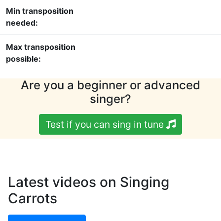
Min transposition
needed:
Max transposition
possible:
Are you a beginner or advanced
singer?
Test if you can sing in tune
Latest videos on Singing
Carrots