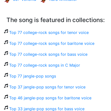
The song is featured in collections:
Top 77 college-rock songs for tenor voice
Top 77 college-rock songs for baritone voice
Top 77 college-rock songs for bass voice
Top 77 college-rock songs in C Major
Top 77 jangle-pop songs
Top 37 jangle-pop songs for tenor voice
Top 46 jangle-pop songs for baritone voice
Top 33 jangle-pop songs for bass voice