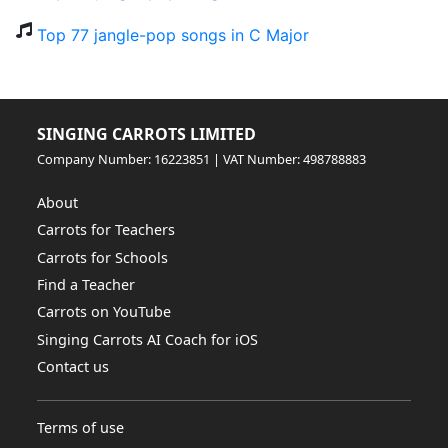
Top 77 jangle-pop songs in C Major
SINGING CARROTS LIMITED
Company Number: 16223851 | VAT Number: 498788883
About
Carrots for Teachers
Carrots for Schools
Find a Teacher
Carrots on YouTube
Singing Carrots AI Coach for iOS
Contact us
Terms of use