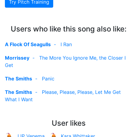
Try Pitch Training
Users who like this song also like:
A Flock Of Seagulls
-
I Ran
Morrissey
-
The More You Ignore Me, the Closer I
Get
The Smiths
-
Panic
The Smiths
-
Please, Please, Please, Let Me Get
What I Want
User likes
JJP Venema
Kara Whittaker