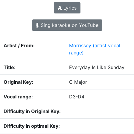
Lyrics
Sing karaoke on YouTube
Artist / From:
Morrissey
(artist vocal
range)
Title:
Everyday Is Like Sunday
Original Key:
C Major
Vocal range:
D3-D4
Difficulty in Original Key:
Difficulty in optimal Key: