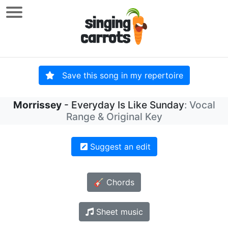
Save this song in my repertoire
Morrissey
- Everyday Is Like Sunday
: Vocal
Range & Original Key
Suggest an edit
🎸 Chords
Sheet music