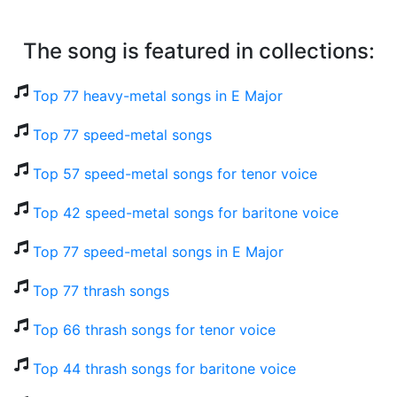
The song is featured in collections:
Top 77 heavy-metal songs in E Major
Top 77 speed-metal songs
Top 57 speed-metal songs for tenor voice
Top 42 speed-metal songs for baritone voice
Top 77 speed-metal songs in E Major
Top 77 thrash songs
Top 66 thrash songs for tenor voice
Top 44 thrash songs for baritone voice