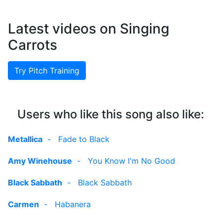
Latest videos on Singing
Carrots
Try Pitch Training
Users who like this song also like:
Metallica
-
Fade to Black
Amy Winehouse
-
You Know I'm No Good
Black Sabbath
-
Black Sabbath
Carmen
-
Habanera