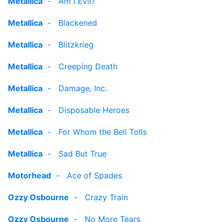
Metallica
-
Am I Evil?
Metallica
-
Blackened
Metallica
-
Blitzkrieg
Metallica
-
Creeping Death
Metallica
-
Damage, Inc.
Metallica
-
Disposable Heroes
Metallica
-
For Whom the Bell Tolls
Metallica
-
Sad But True
Motorhead
-
Ace of Spades
Ozzy Osbourne
-
Crazy Train
Ozzy Osbourne
-
No More Tears