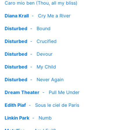
Caro mio ben (Thou, all my bliss)
Diana Krall
-
Cry Me a River
Disturbed
-
Bound
Disturbed
-
Crucified
Disturbed
-
Devour
Disturbed
-
My Child
Disturbed
-
Never Again
Dream Theater
-
Pull Me Under
Edith Piaf
-
Sous le ciel de Paris
Linkin Park
-
Numb