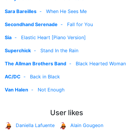
Sara Bareilles
-
When He Sees Me
Secondhand Serenade
-
Fall for You
Sia
-
Elastic Heart [Piano Version]
Superchick
-
Stand In the Rain
The Allman Brothers Band
-
Black Hearted Woman
AC/DC
-
Back in Black
Van Halen
-
Not Enough
User likes
Daniella Lafuente
Alain Gougeon