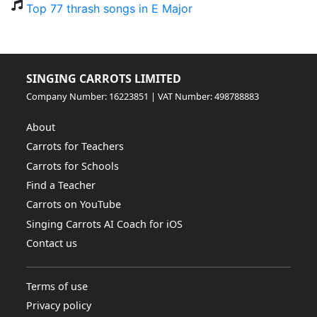
Top 77 thrash songs in E Major
SINGING CARROTS LIMITED
Company Number: 16223851 | VAT Number: 498788883
About
Carrots for Teachers
Carrots for Schools
Find a Teacher
Carrots on YouTube
Singing Carrots AI Coach for iOS
Contact us
Terms of use
Privacy policy