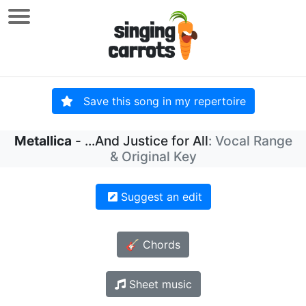
Save this song in my repertoire
Metallica
- ...And Justice for All
: Vocal Range
& Original Key
Suggest an edit
🎸 Chords
Sheet music