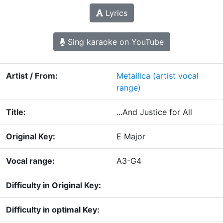
Lyrics
Sing karaoke on YouTube
Artist / From:
Metallica
(artist vocal
range)
Title:
...And Justice for All
Original Key:
E Major
Vocal range:
A3-G4
Difficulty in Original Key:
Difficulty in optimal Key: