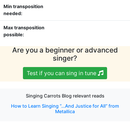
Min transposition
needed:
Max transposition
possible:
Are you a beginner or advanced
singer?
Test if you can sing in tune
Singing Carrots Blog relevant reads
How to Learn Singing “…And Justice for All” from
Metallica