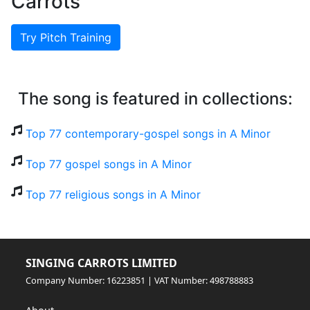
Carrots
Try Pitch Training
The song is featured in collections:
Top 77 contemporary-gospel songs in A Minor
Top 77 gospel songs in A Minor
Top 77 religious songs in A Minor
SINGING CARROTS LIMITED
Company Number: 16223851 | VAT Number: 498788883