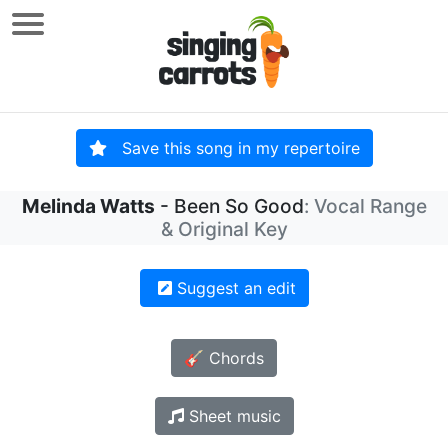
Save this song in my repertoire
Melinda Watts
- Been So Good
: Vocal Range
& Original Key
Suggest an edit
🎸 Chords
Sheet music