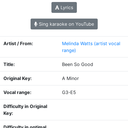
Lyrics
Sing karaoke on YouTube
Artist / From:
Melinda Watts
(artist vocal
range)
Title:
Been So Good
Original Key:
A Minor
Vocal range:
G3-E5
Difficulty in Original
Key:
Difficulty in optimal