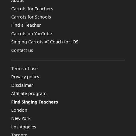
About
Carrots for Teachers
Carrots for Schools
Find a Teacher
Carrots on YouTube
Singing Carrots AI Coach for iOS
Contact us
Terms of use
Privacy policy
Disclaimer
Affiliate program
Find Singing Teachers
London
New York
Los Angeles
Toronto