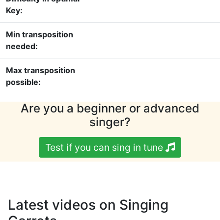
Key:
Min transposition
needed:
Max transposition
possible:
Are you a beginner or advanced
singer?
Test if you can sing in tune
Latest videos on Singing