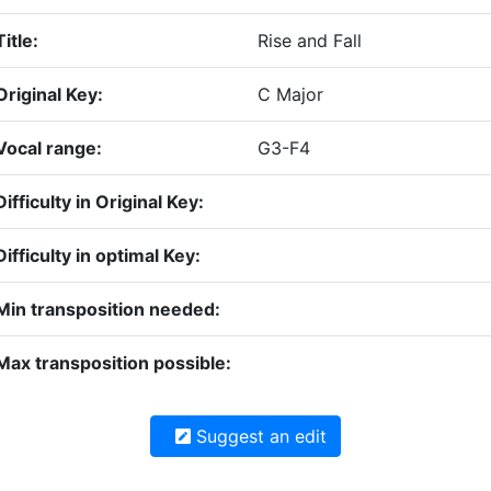
Title:
Rise and Fall
Original Key:
C Major
Vocal range:
G3-F4
Difficulty in Original Key:
Difficulty in optimal Key:
Min transposition needed:
Max transposition possible:
Suggest an edit