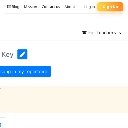
Blog
Mission
Contact us
About
Log in
Sign Up
For Teachers
l Key
song in my repertoire
?
)