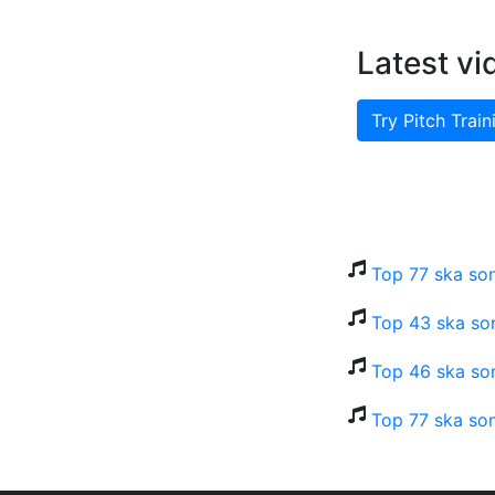
Latest vi
Try Pitch Train
Top 77 ska so
Top 43 ska son
Top 46 ska son
Top 77 ska son