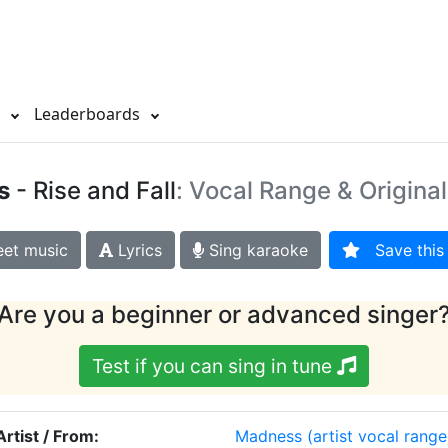
s
Leaderboards
s
- Rise and Fall
: Vocal Range & Origina
et music
Lyrics
Sing karaoke
Save this 
Are you a beginner or advanced singer
Test if you can sing in tune
Artist / From:
Madness
(artist vocal range