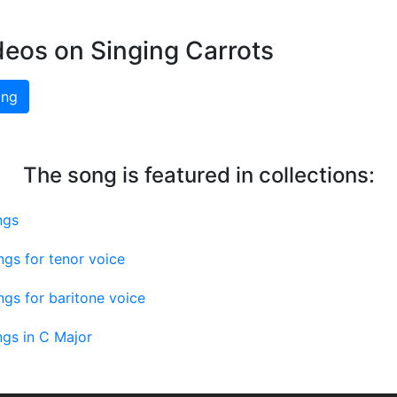
deos on Singing Carrots
ing
The song is featured in collections:
ngs
gs for tenor voice
gs for baritone voice
gs in C Major