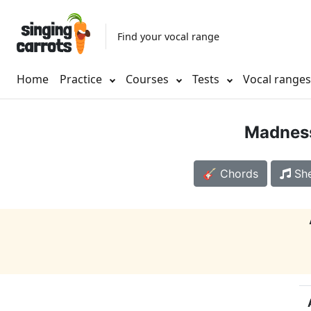
Find your vocal range
Home
Practice
Courses
Tests
Vocal range
Madnes
🎸 Chords
She