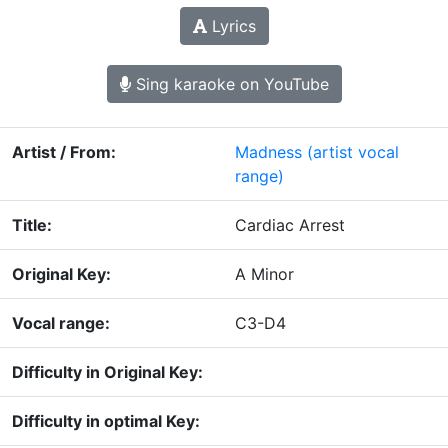
Lyrics
Sing karaoke on YouTube
Artist / From:
Madness
(artist vocal
range)
Title:
Cardiac Arrest
Original Key:
A Minor
Vocal range:
C3-D4
Difficulty in Original Key:
Difficulty in optimal Key: