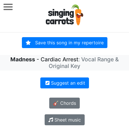
Save this song in my repertoire
Madness
- Cardiac Arrest
: Vocal Range &
Original Key
Suggest an edit
🎸 Chords
Sheet music