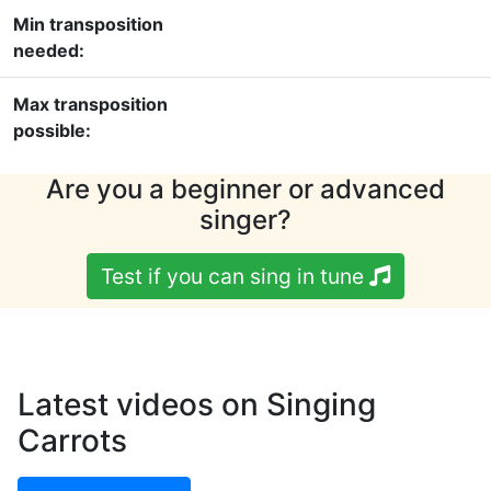
Min transposition
needed:
Max transposition
possible:
Are you a beginner or advanced
singer?
Test if you can sing in tune
Latest videos on Singing
Carrots