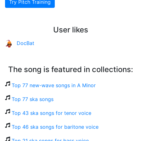
Try Pitch Training
User likes
DocBat
The song is featured in collections:
Top 77 new-wave songs in A Minor
Top 77 ska songs
Top 43 ska songs for tenor voice
Top 46 ska songs for baritone voice
Top 21 ska songs for bass voice