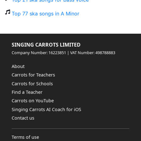
Top 77 ska songs in A Minor
SINGING CARROTS LIMITED
Company Number: 16223851 | VAT Number: 498788883
About
Carrots for Teachers
Carrots for Schools
Find a Teacher
Carrots on YouTube
Singing Carrots AI Coach for iOS
Contact us
Terms of use