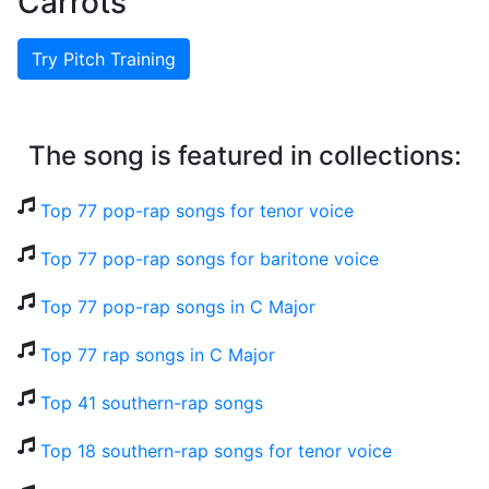
Carrots
Try Pitch Training
The song is featured in collections:
Top 77 pop-rap songs for tenor voice
Top 77 pop-rap songs for baritone voice
Top 77 pop-rap songs in C Major
Top 77 rap songs in C Major
Top 41 southern-rap songs
Top 18 southern-rap songs for tenor voice