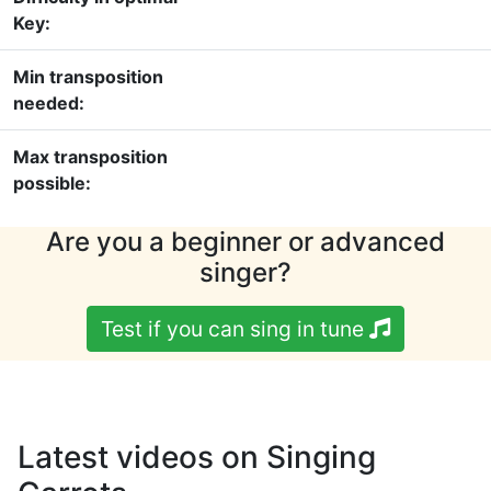
Key:
Min transposition
needed:
Max transposition
possible:
Are you a beginner or advanced
singer?
Test if you can sing in tune
Latest videos on Singing