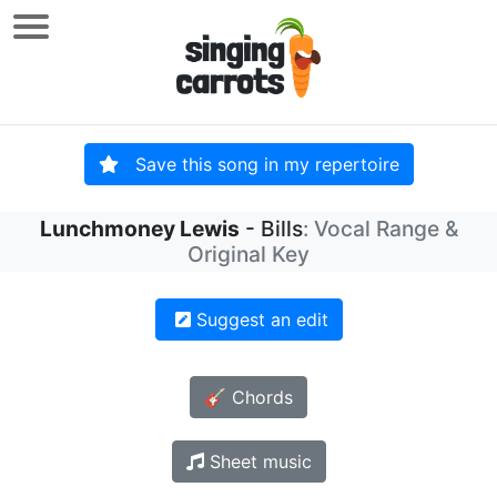
Save this song in my repertoire
Lunchmoney Lewis
- Bills
: Vocal Range &
Original Key
Suggest an edit
🎸 Chords
Sheet music