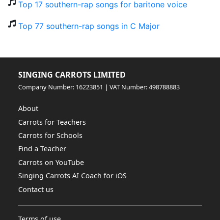
Top 17 southern-rap songs for baritone voice
Top 77 southern-rap songs in C Major
SINGING CARROTS LIMITED
Company Number: 16223851 | VAT Number: 498788883
About
Carrots for Teachers
Carrots for Schools
Find a Teacher
Carrots on YouTube
Singing Carrots AI Coach for iOS
Contact us
Terms of use