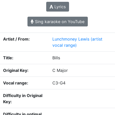
Lyrics
Sing karaoke on YouTube
Artist / From:
Lunchmoney Lewis
(artist
vocal range)
Title:
Bills
Original Key:
C Major
Vocal range:
C3-G4
Difficulty in Original
Key:
Difficulty in optimal