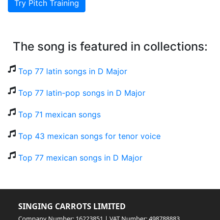
Try Pitch Training
The song is featured in collections:
Top 77 latin songs in D Major
Top 77 latin-pop songs in D Major
Top 71 mexican songs
Top 43 mexican songs for tenor voice
Top 77 mexican songs in D Major
SINGING CARROTS LIMITED
Company Number: 16223851 | VAT Number: 498788883