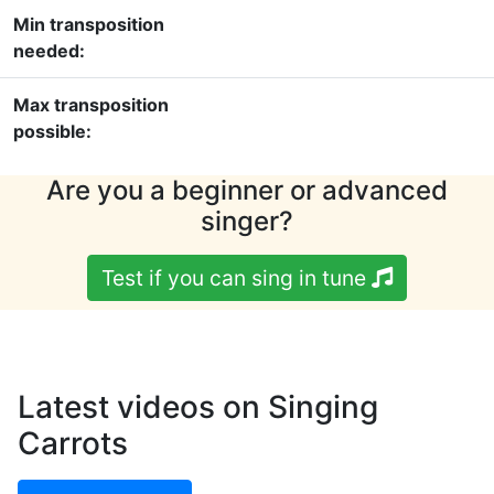
Min transposition
needed:
Max transposition
possible:
Are you a beginner or advanced
singer?
Test if you can sing in tune
Latest videos on Singing
Carrots