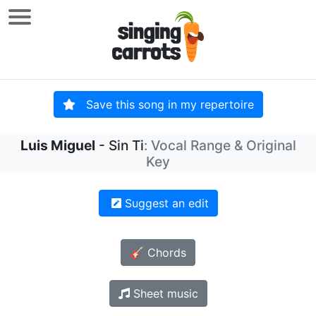
Save this song in my repertoire
Luis Miguel
- Sin Ti
: Vocal Range & Original
Key
Suggest an edit
🎸 Chords
Sheet music