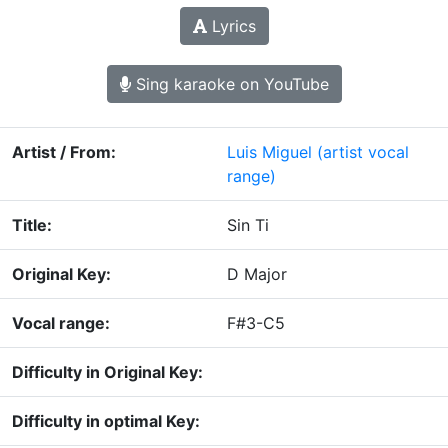
Lyrics
Sing karaoke on YouTube
Artist / From:
Luis Miguel
(artist vocal
range)
Title:
Sin Ti
Original Key:
D Major
Vocal range:
F#3-C5
Difficulty in Original Key:
Difficulty in optimal Key: