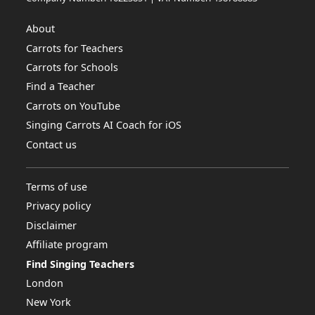
About
Carrots for Teachers
Carrots for Schools
Find a Teacher
Carrots on YouTube
Singing Carrots AI Coach for iOS
Contact us
Terms of use
Privacy policy
Disclaimer
Affiliate program
Find Singing Teachers
London
New York