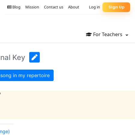
Blog
Mission
Contact us
About
Log in
Sign Up
For Teachers
inal Key
song in my repertoire
?
ange)