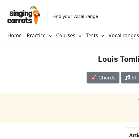
Find your vocal range
Home
Practice
Courses
Tests
Vocal range
Louis Toml
🎸 Chords
She
Arti