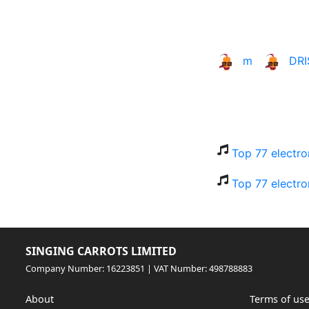
m
DR
Top 77 electro
Top 77 electro
SINGING CARROTS LIMITED
Company Number: 16223851 | VAT Number: 498788883
About
Terms of us