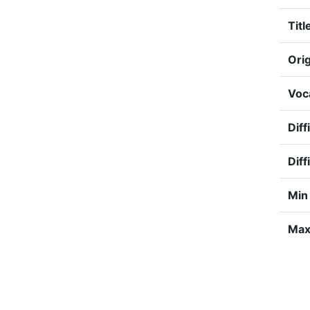
Titl
Orig
Voc
Diff
Diff
Min
Max 