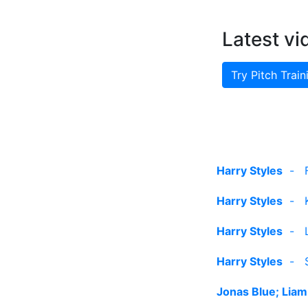
Latest vi
Try Pitch Train
Harry Styles
-
Harry Styles
-
Harry Styles
-
Harry Styles
-
Jonas Blue; Liam