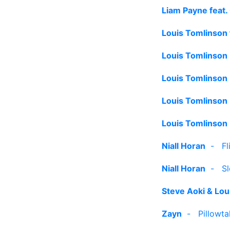
Liam Payne feat
Louis Tomlinson 
Louis Tomlinson
Louis Tomlinson
Louis Tomlinson
Louis Tomlinson
Niall Horan
-
Fl
Niall Horan
-
S
Steve Aoki & Lou
Zayn
-
Pillowta