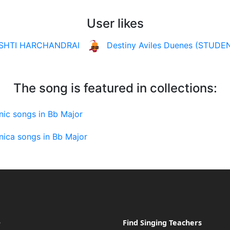
User likes
ISHTI HARCHANDRAI
Destiny Aviles Duenes (STUDE
The song is featured in collections:
nic songs in Bb Major
nica songs in Bb Major
e
Find Singing Teachers