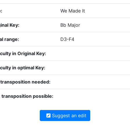
e:
We Made It
inal Key:
Bb Major
al range:
D3-F4
iculty in Original Key:
iculty in optimal Key:
 transposition needed:
transposition possible:
Suggest an edit