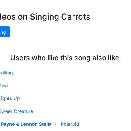
deos on Singing Carrots
ing
Users who like this song also like:
Falling
Kiwi
Lights Up
Sweet Creature
 Payne & Lennon Stella
-
Polaroid