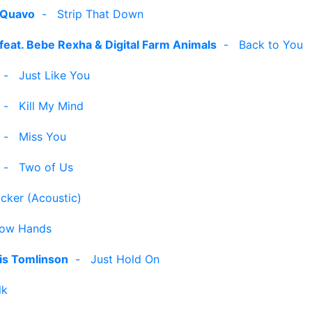
. Quavo
-
Strip That Down
feat. Bebe Rexha & Digital Farm Animals
-
Back to You
-
Just Like You
-
Kill My Mind
-
Miss You
-
Two of Us
icker (Acoustic)
low Hands
is Tomlinson
-
Just Hold On
lk