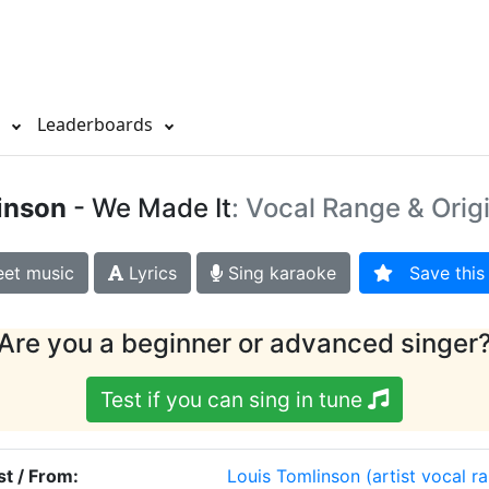
s
Leaderboards
inson
- We Made It
: Vocal Range & Orig
et music
Lyrics
Sing karaoke
Save this 
Are you a beginner or advanced singer
Test if you can sing in tune
st / From:
Louis Tomlinson
(artist vocal r