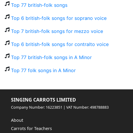
Top 77 british-folk songs
Top 6 british-folk songs for soprano voice
Top 7 british-folk songs for mezzo voice
Top 6 british-folk songs for contralto voice
Top 77 british-folk songs in A Minor
Top 77 folk songs in A Minor
SINGING CARROTS LIMITED
Company Number: 16223851 | VAT Number: 498788883
About
Carrots for Teachers