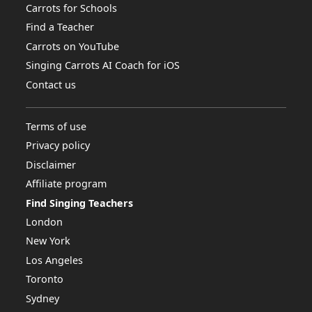
Carrots for Schools
Find a Teacher
Carrots on YouTube
Singing Carrots AI Coach for iOS
Contact us
Terms of use
Privacy policy
Disclaimer
Affiliate program
Find Singing Teachers
London
New York
Los Angeles
Toronto
Sydney