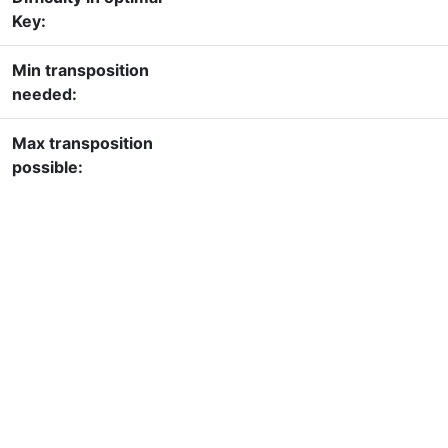
Key:
Min transposition
needed:
Max transposition
possible: