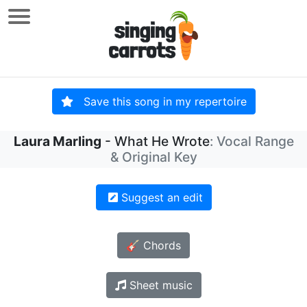
Save this song in my repertoire
Laura Marling
- What He Wrote
: Vocal Range
& Original Key
Suggest an edit
🎸 Chords
Sheet music