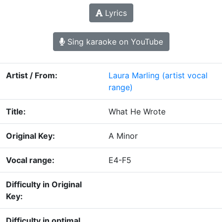
Lyrics
Sing karaoke on YouTube
Artist / From:
Laura Marling
(artist vocal
range)
Title:
What He Wrote
Original Key:
A Minor
Vocal range:
E4-F5
Difficulty in Original
Key:
Difficulty in optimal