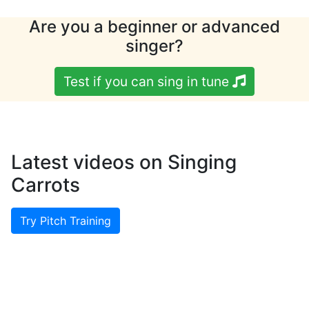
Are you a beginner or advanced
singer?
Test if you can sing in tune
Latest videos on Singing
Carrots
Try Pitch Training