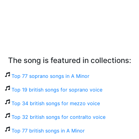
The song is featured in collections:
Top 77 soprano songs in A Minor
Top 19 british songs for soprano voice
Top 34 british songs for mezzo voice
Top 32 british songs for contralto voice
Top 77 british songs in A Minor